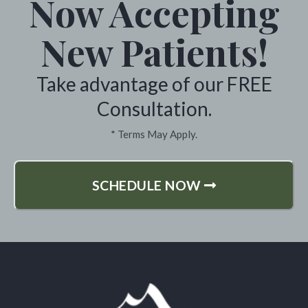
Now Accepting
New Patients!
Take advantage of our FREE
Consultation.
* Terms May Apply.
SCHEDULE NOW