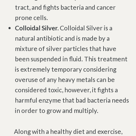
tract, and fights bacteria and cancer
prone cells.
Colloidal Silver.
Colloidal Silver is a
natural antibiotic and is made by a
mixture of silver particles that have
been suspended in fluid. This treatment
is extremely temporary considering
overuse of any heavy metals can be
considered toxic, however, it fights a
harmful enzyme that bad bacteria needs
in order to grow and multiply.
Along with a healthy diet and exercise,