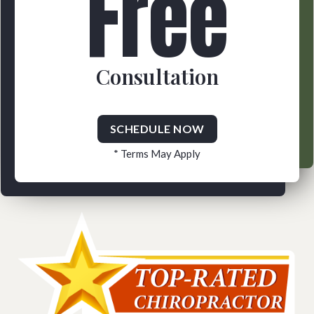
Free
Consultation
SCHEDULE NOW
* Terms May Apply