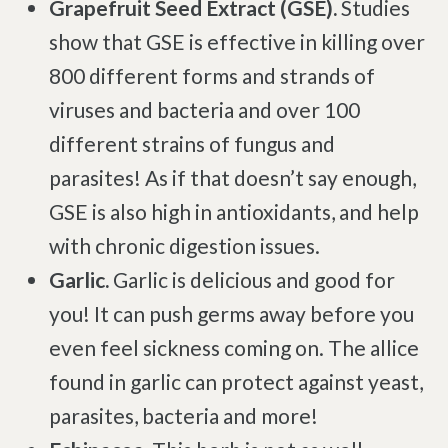
Grapefruit Seed Extract (GSE).
Studies
show that GSE is effective in killing over
800 different forms and strands of
viruses and bacteria and over 100
different strains of fungus and
parasites! As if that doesn’t say enough,
GSE is also high in antioxidants, and help
with chronic digestion issues.
Garlic.
Garlic is delicious and good for
you! It can push germs away before you
even feel sickness coming on. The allice
found in garlic can protect against yeast,
parasites, bacteria and more!