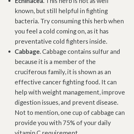
Echinacea.
This herb is not as well
known, but still helpful in fighting
bacteria. Try consuming this herb when
you feel a cold coming on, as it has
preventative cold fighters inside.
Cabbage.
Cabbage contains sulfur and
because it is a member of the
cruciferous family, it is shown as an
effective cancer fighting food. It can
help with weight management, improve
digestion issues, and prevent disease.
Not to mention, one cup of cabbage can
provide you with 75% of your daily
vitamin C requirement.