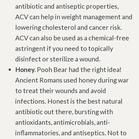
antibiotic and antiseptic properties,
Brachial Plexus Neuritis
ACV can help in weight management and
Post-Surgical Neuropathic Pain
lowering cholesterol and cancer risk.
Phantom Limb Syndrome
ACV can also be used as a chemical-free
Achilles Tendinopathy
astringent if you need to topically
Carpal Tunnel
disinfect or sterilize a wound.
Dupuytren Contracture
Honey.
Pooh Bear had the right idea!
Trigger Finger
Ancient Romans used honey during war
TMJ
to treat their wounds and avoid
Allergies & Asthma
infections. Honest is the best natural
Ear Infections
antibiotic out there, bursting with
Colic
antioxidants, antimicrobials, anti-
Pregnancy Pain
inflammatories, and antiseptics. Not to
ADHD