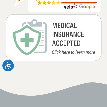
Accessibility