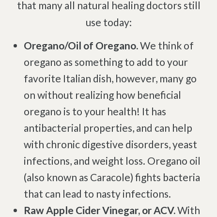
Complex Regional Pain Syndrome
that many all natural healing doctors still
Reflex Sympathetic Dystrophy
use today:
Sprains & Strains
Oregano/Oil of Oregano.
We think of
Shoulder Tendinopathy
oregano as something to add to your
Frozen Shoulder
favorite Italian dish, however, many go
Rotator Cuff Injury
on without realizing how beneficial
Calcific Tendonitis
oregano is to your health! It has
Tennis Elbow
antibacterial properties, and can help
Golfer's Elbow
with chronic digestive disorders, yeast
Osteoarthritis
infections, and weight loss. Oregano oil
Jumper's Knee
(also known as Caracole) fights bacteria
Heel Spurs
that can lead to nasty infections.
Plantar Fasciitis
Raw Apple Cider Vinegar, or ACV.
With
Bone Spurs