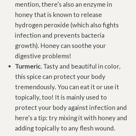
mention, there’s also an enzyme in
Degenerative Disc Disease
honey that is known to release
Failed Back Surgery Syndrome
hydrogen peroxide (which also fights
Chemotherapy-Induced Neuropathy
infection and prevents bacteria
Chronic Cancer Pain
growth). Honey can soothe your
Post-Herpetic Neuralgia
digestive problems!
Turmeric.
Tasty and beautiful in color,
Free
Consultation
this spice can protect your body
tremendously. You can eat it or use it
SCHEDULE NOW!
topically, too! It is mainly used to
protect your body against infection and
here’s a tip: try mixing it with honey and
adding topically to any flesh wound.