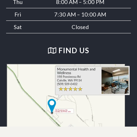
Thu
8:00 AM – 5:00 PM
Fri
7:30 AM – 10:00 AM
Sat
Closed
FIND US