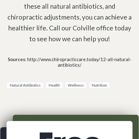
these all natural antibiotics, and
chiropractic adjustments, you can achieve a
healthier life. Call our Colville office today
to see how we can help you!
Sources
:
http://www.chiropracticcare.today/12-all-natural-
antibiotics/
Natural Antibiotics
Health
Wellness
Nutrition