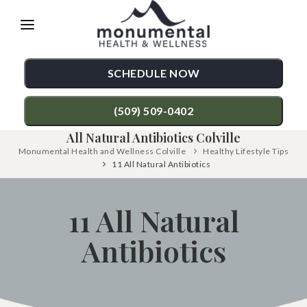
Please
note:
This
SCHEDULE NOW
website
includes
(509) 509-0402
an
All Natural Antibiotics Colville
accessibility
Monumental Health and Wellness Colville
Healthy Lifestyle Tips
TREATMENTS
11 All Natural Antibiotics
system.
Chiropractic Care
CONDITIONS
11 All Natural
Functional Medicine
Back Pain
TESTIMONIALS
Auto Accident Injury Care
Antibiotics
Neck Pain
PATIENT RESOURCES
Sports Injury Care
Shoulder Pain
ABOUT
Diversified Technique
Hip Pain
CONTACT