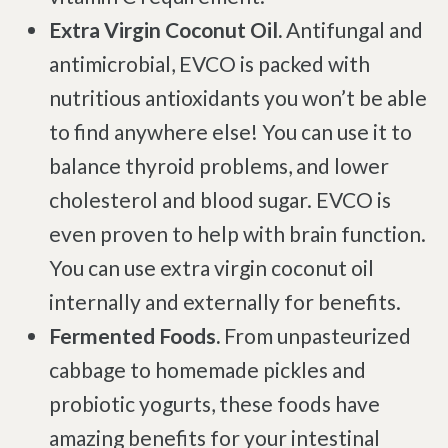
Extra Virgin Coconut Oil.
Antifungal and
antimicrobial, EVCO is packed with
nutritious antioxidants you won’t be able
to find anywhere else! You can use it to
balance thyroid problems, and lower
cholesterol and blood sugar. EVCO is
even proven to help with brain function.
You can use extra virgin coconut oil
internally and externally for benefits.
Fermented Foods.
From unpasteurized
cabbage to homemade pickles and
probiotic yogurts, these foods have
amazing benefits for your intestinal