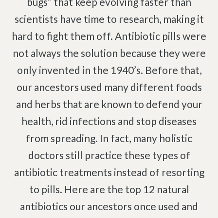
bugs” that keep evolving faster than
Pinched Nerve
Pediatric Care
scientists have time to research, making it
Sciatica
Prenatal Care
hard to fight them off. Antibiotic pills were
Ankylosing Spondylitis
IV Therapy
not always the solution because they were
Scoliosis
Kinesio Taping
only invented in the 1940’s. Before that,
Headaches
our ancestors used many different foods
Dizziness & Vertigo
Free
Consultation
Stress
and herbs that are known to defend your
SCHEDULE NOW!
Fibromyalgia
health, rid infections and stop diseases
Tendonitis
from spreading. In fact, many holistic
Ligamentitis
doctors still practice these types of
Bursitis
antibiotic treatments instead of resorting
Spondylosis
to pills. Here are the top 12 natural
Numbness & Tingling
antibiotics our ancestors once used and