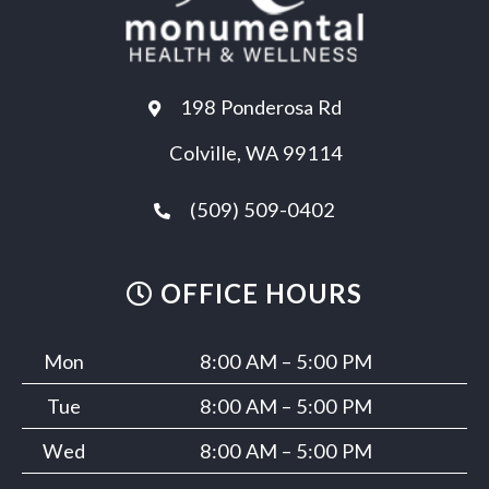
198 Ponderosa Rd
Colville, WA 99114
(509) 509-0402
OFFICE HOURS
Mon
8:00 AM – 5:00 PM
Tue
8:00 AM – 5:00 PM
Wed
8:00 AM – 5:00 PM