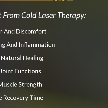
 From Cold Laser Therapy:
in And Discomfort
ing And Inflammation
e Natural Healing
 Joint Functions
Muscle Strength
te Recovery Time