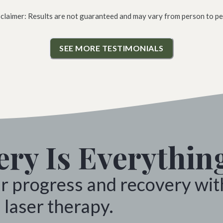
sclaimer: Results are not guaranteed and may vary from person to pe
SEE MORE TESTIMONIALS
ry Is Everythin
ur progress and recovery wit
 laser therapy.