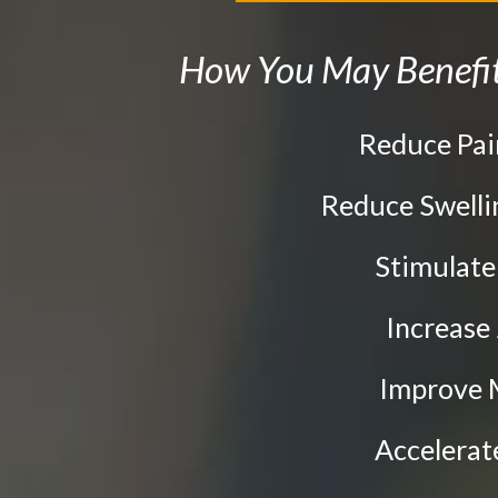
the
website
How You May Benefit
to
people
Reduce Pa
with
visual
Reduce Swell
disabilities
Stimulat
who
are
Increase
using
Improve 
a
screen
Accelera
reader;