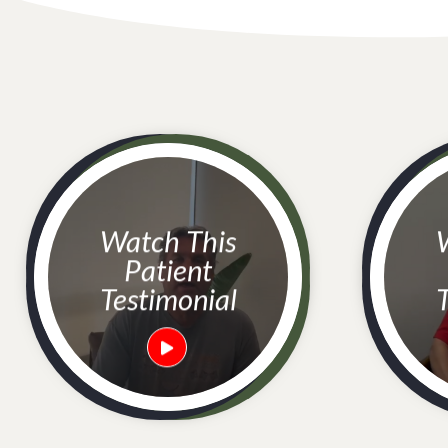
Watch This
Watc
Patient
Testimonial
T