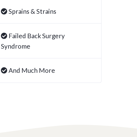
Sprains & Strains
Failed Back Surgery
Syndrome
And Much More