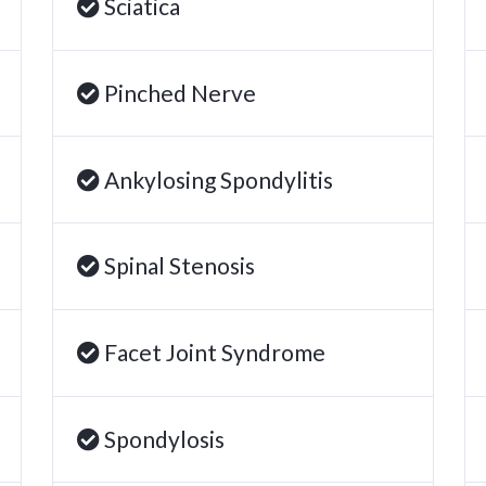
Sciatica
Pinched Nerve
Ankylosing Spondylitis
Spinal Stenosis
Facet Joint Syndrome
Spondylosis