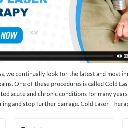
pains. One of these procedures is called Cold Las
ated acute and chronic conditions for many years
ealing and stop further damage. Cold Laser Thera