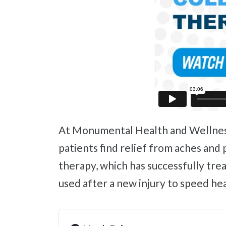
At Monumental Health and Wellness, we continually look for the latest and most innovative techniques to help our
patients find relief from aches and 
therapy, which has successfully tre
used after a new injury to speed h