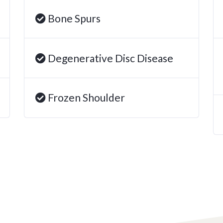
Bone Spurs
Degenerative Disc Disease
Frozen Shoulder