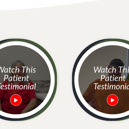
h This
Watch This
Patient
Patient
estimonial
Testimoni