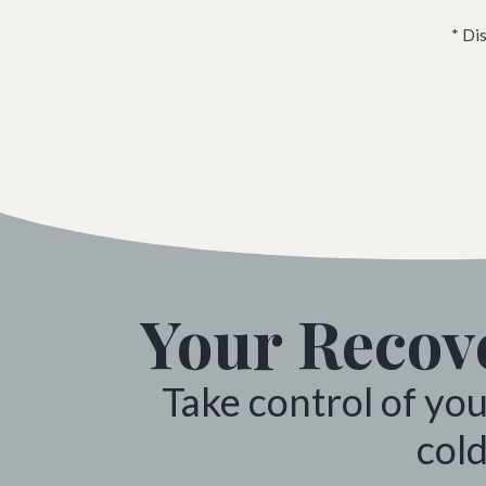
* Di
Your Recove
Take control of yo
cold