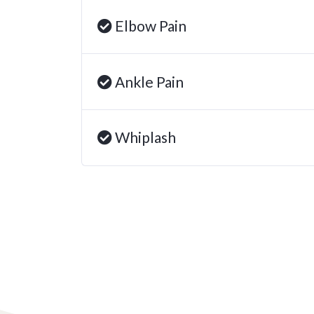
Elbow Pain
Ankle Pain
Whiplash