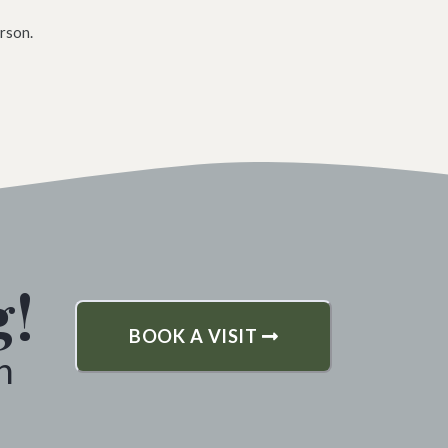
rson.
g!
BOOK A VISIT
h