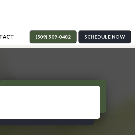
TACT
(509) 509-0402
SCHEDULE NOW