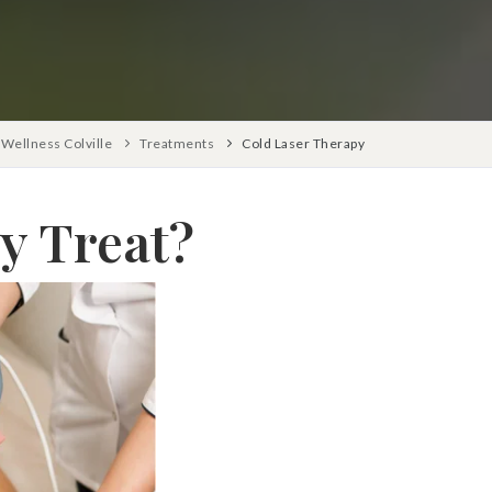
Wellness Colville
Treatments
Cold Laser Therapy
y Treat?