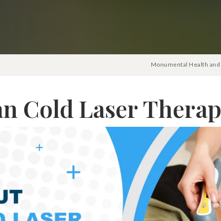
Monumental Health and 
n Cold Laser Therap