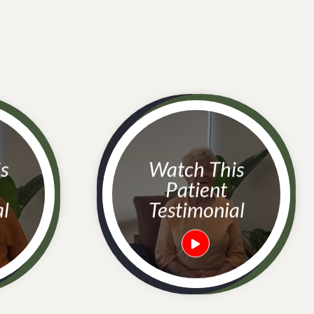
Watch This
Patient
al
Testimonial