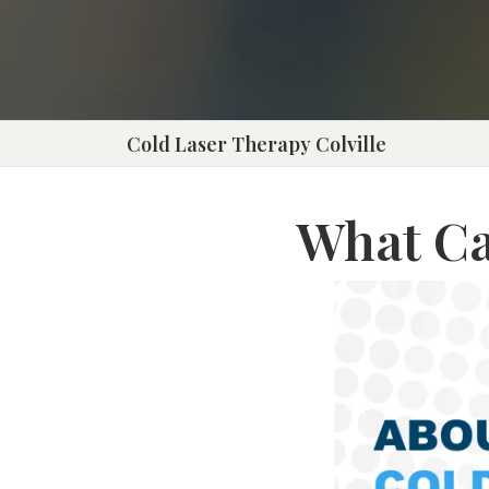
Press
Control-
F10
to
Cold Laser Therapy Colville
open
an
What Ca
accessibility
menu.