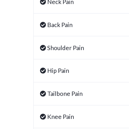
Neck Pain
Back Pain
Shoulder Pain
Hip Pain
Tailbone Pain
Knee Pain