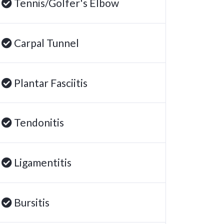
Tennis/Golfer's Elbow
Carpal Tunnel
Plantar Fasciitis
Tendonitis
Ligamentitis
Bursitis