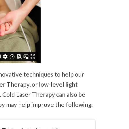
er Therapy, or low-level light
. Cold Laser Therapy can also be
py may help improve the following: