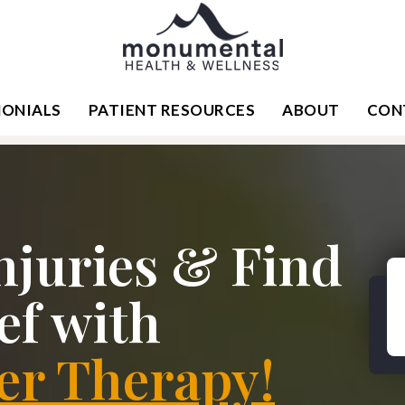
MONIALS
PATIENT RESOURCES
ABOUT
CON
njuries & Find
ef with
er Therapy!