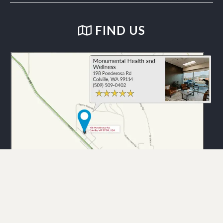
FIND US