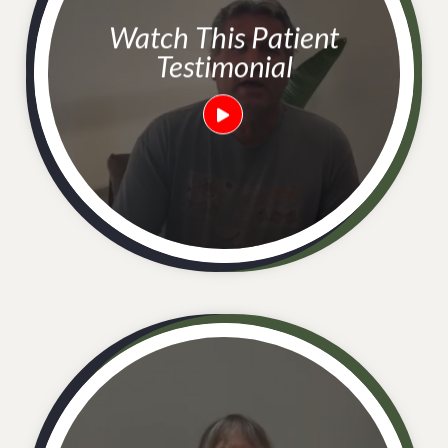
Watch This Patient
Testimonial