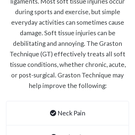
ligaments. Most soft tissue injuries occur
Complex Regional Pain Syndrome
Reflex Sympathetic Dystrophy
during sports and exercise, but simple
everyday activities can sometimes cause
Sprains & Strains
damage. Soft tissue injuries can be
Shoulder Tendinopathy
debilitating and annoying. The Graston
Frozen Shoulder
Rotator Cuff Injury
Technique (GT) effectively treats all soft
Calcific Tendonitis
tissue conditions, whether chronic, acute,
Tennis Elbow
or post-surgical. Graston Technique may
Golfer's Elbow
help improve the following:
Osteoarthritis
Jumper's Knee
Neck Pain
Heel Spurs
Plantar Fasciitis
Bone Spurs