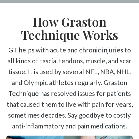
How Graston
Technique Works
GT helps with acute and chronic injuries to
all kinds of fascia, tendons, muscle, and scar
tissue. It is used by several NFL, NBA, NHL,
and Olympic athletes regularly. Graston
Technique has resolved issues for patients
that caused them to live with pain for years,
sometimes decades. Say goodbye to costly
anti-inflammatory and pain medications.