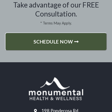
Take advantage of our FREE
Consultation.
* Terms May Apply.
SCHEDULE NOW
198 Ponderosa Rd