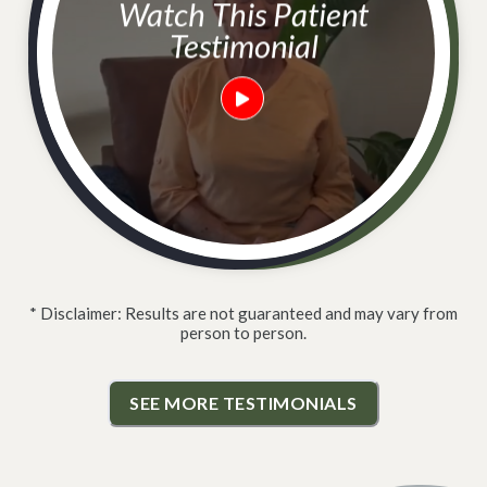
Watch This Patient
Testimonial
* Disclaimer: Results are not guaranteed and may vary from
person to person.
SEE MORE TESTIMONIALS