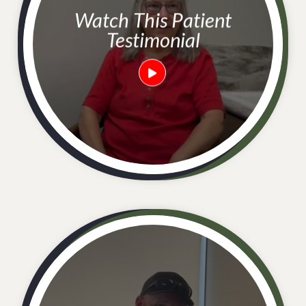
Watch This Patient
Testimonial