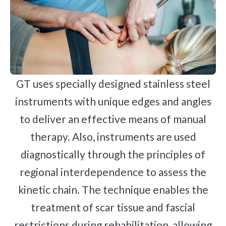
GT uses specially designed stainless steel
instruments with unique edges and angles
to deliver an effective means of manual
therapy. Also, instruments are used
diagnostically through the principles of
regional interdependence to assess the
kinetic chain. The technique enables the
treatment of scar tissue and fascial
restrictions during rehabilitation, allowing