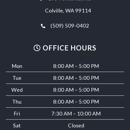
Colville, WA 99114
(509) 509-0402
OFFICE HOURS
Mon
8:00 AM – 5:00 PM
Tue
8:00 AM – 5:00 PM
Wed
8:00 AM – 5:00 PM
Thu
8:00 AM – 5:00 PM
Fri
7:30 AM – 10:00 AM
Sat
Closed