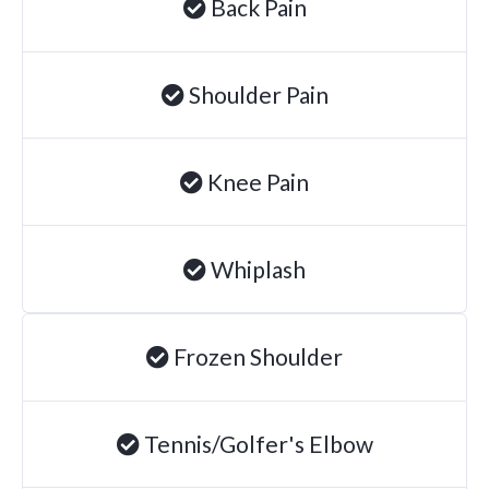
Back Pain
Brachial Plexus Neuritis
Post-Surgical Neuropathic Pain
Shoulder Pain
Phantom Limb Syndrome
Achilles Tendinopathy
Knee Pain
Carpal Tunnel
Dupuytren Contracture
Trigger Finger
Whiplash
TMJ
Allergies & Asthma
Frozen Shoulder
Ear Infections
Colic
Tennis/Golfer's Elbow
Pregnancy Pain
ADHD