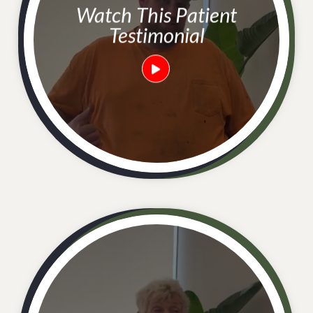
Watch This Patient
Testimonial