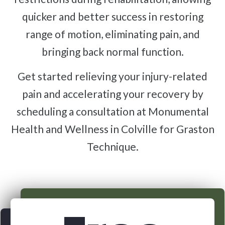
quicker and better success in restoring
range of motion, eliminating pain, and
bringing back normal function.
Get started relieving your injury-related
pain and accelerating your recovery by
scheduling a consultation at Monumental
Health and Wellness in Colville for Graston
Technique.