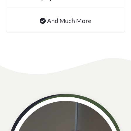
And Much More