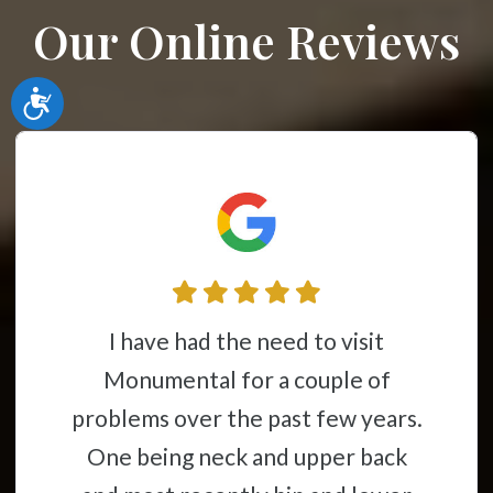
Our Online Reviews
Accessibility
I have had the need to visit
Monumental for a couple of
problems over the past few years.
One being neck and upper back