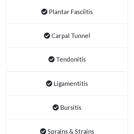
Degenerative Disc Disease
Plantar Fasciitis
Failed Back Surgery Syndrome
Chemotherapy-Induced Neuropathy
Carpal Tunnel
Chronic Cancer Pain
Post-Herpetic Neuralgia
Tendonitis
Free
Consultation
Ligamentitis
SCHEDULE NOW!
Bursitis
Sprains & Strains