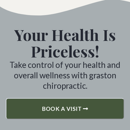
Your Health Is
Priceless!
Take control of your health and
overall wellness with graston
chiropractic.
BOOK A VISIT