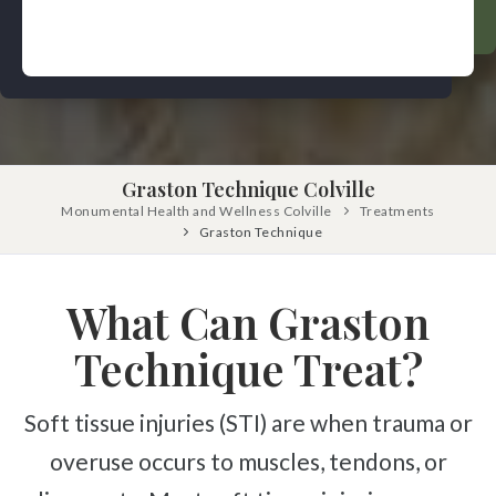
Pinched Nerve
Pediatric Care
Sciatica
Prenatal Care
Ankylosing Spondylitis
IV Therapy
Scoliosis
Kinesio Taping
Headaches
Graston Technique Colville
Dizziness & Vertigo
Free
Consultation
Monumental Health and Wellness Colville
Treatments
Stress
Graston Technique
SCHEDULE NOW!
Fibromyalgia
What Can Graston
Tendonitis
Ligamentitis
Technique Treat?
Bursitis
Soft tissue injuries (STI) are when trauma or
Spondylosis
overuse occurs to muscles, tendons, or
Numbness & Tingling