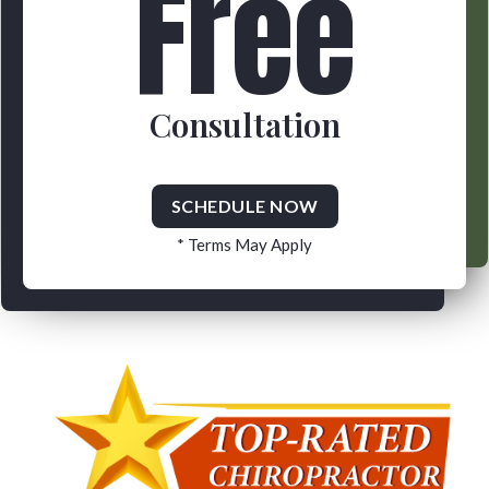
Free
Consultation
SCHEDULE NOW
* Terms May Apply