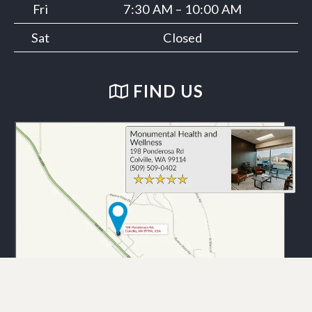
Fri
7:30 AM – 10:00 AM
Sat
Closed
FIND US