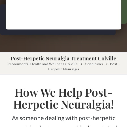
Pinched Nerve
Pediatric Care
Sciatica
Prenatal Care
Ankylosing Spondylitis
IV Therapy
Scoliosis
Kinesio Taping
Headaches
Dizziness & Vertigo
Free
Consultation
Post-Herpetic Neuralgia Treatment Colville
Stress
Monumental Health and Wellness Colville
Conditions
Post-
SCHEDULE NOW!
Fibromyalgia
Herpetic Neuralgia
Tendonitis
How We Help Post-
Ligamentitis
Bursitis
Herpetic Neuralgia!
Spondylosis
As someone dealing with post-herpetic
Numbness & Tingling