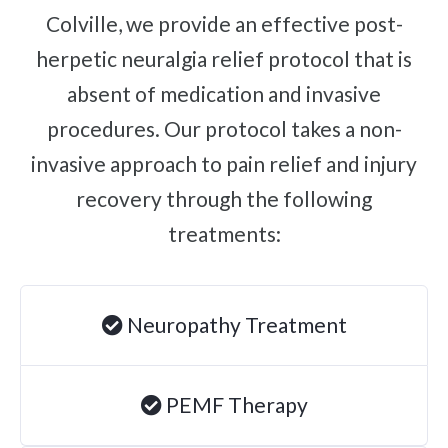
Colville, we provide an effective post-
Brachial Plexus Neuritis
herpetic neuralgia relief protocol that is
Post-Surgical Neuropathic Pain
absent of medication and invasive
Phantom Limb Syndrome
procedures. Our protocol takes a non-
Achilles Tendinopathy
invasive approach to pain relief and injury
Carpal Tunnel
recovery through the following
Dupuytren Contracture
treatments:
Trigger Finger
TMJ
Allergies & Asthma
Neuropathy Treatment
Ear Infections
Colic
PEMF Therapy
Pregnancy Pain
ADHD