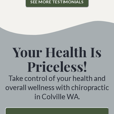
SEE MORE TESTIMONIALS
Your Health Is
Priceless!
Take control of your health and
overall wellness with chiropractic
in Colville WA.