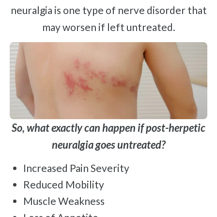
neuralgia is one type of nerve disorder that
may worsen if left untreated.
So, what exactly can happen if post-herpetic
neuralgia goes untreated?
Increased Pain Severity
Reduced Mobility
Muscle Weakness