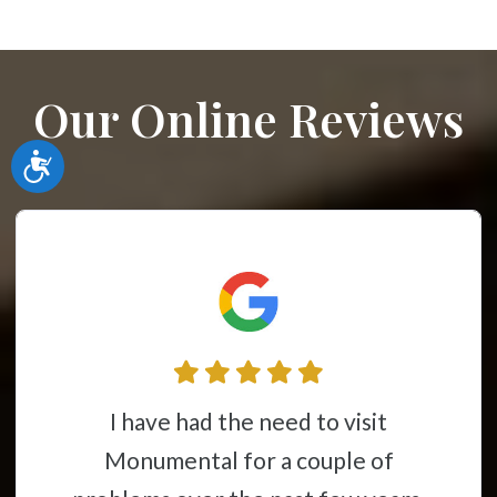
Our Online Reviews
Accessibility
I have had the need to visit
Monumental for a couple of