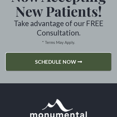
New Patients!
Take advantage of our FREE
Consultation.
* Terms May Apply.
SCHEDULE NOW