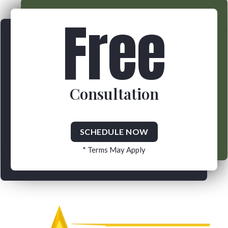
Free
Consultation
SCHEDULE NOW
* Terms May Apply