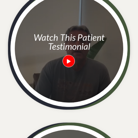
Watch This Patient
Testimonial