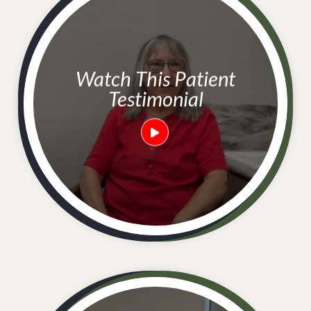
Watch This Patient
Testimonial