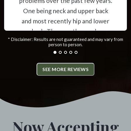
problems over the past few years.
One being neck and upper back
and most recently hip and lower
back. They are thorough,
* Disclaimer: Results are not guaranteed and may vary from
informative and have helped
person to person.
alleviate the problems i was
experiencing. All the staff
SEE MORE REVIEWS
members are friendly and very
helpful. I highly recommend
Monumental Chiropractic. *
Colville, Washington
Now Accepting