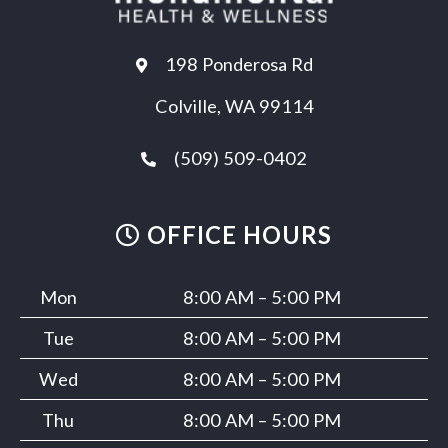
198 Ponderosa Rd
Colville, WA 99114
(509) 509-0402
OFFICE HOURS
Mon
8:00 AM – 5:00 PM
Tue
8:00 AM – 5:00 PM
Wed
8:00 AM – 5:00 PM
Thu
8:00 AM – 5:00 PM