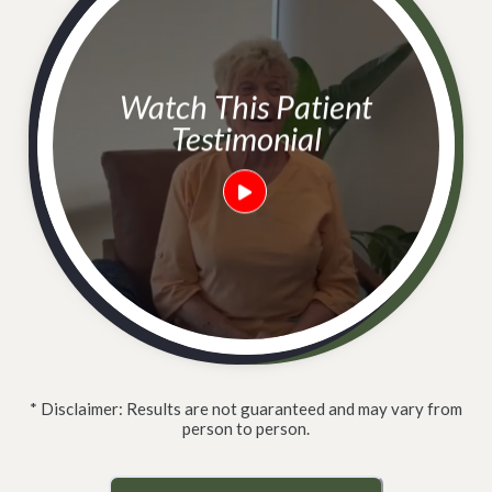
Watch This Patient
Testimonial
* Disclaimer: Results are not guaranteed and may vary from
person to person.