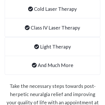
Degenerative Disc Disease
Cold Laser Therapy
Failed Back Surgery Syndrome
Chemotherapy-Induced Neuropathy
Class IV Laser Therapy
Chronic Cancer Pain
Post-Herpetic Neuralgia
Light Therapy
Free
Consultation
And Much More
SCHEDULE NOW!
Take the necessary steps towards post-
herpetic neuralgia relief and improving
your quality of life with an appointment at