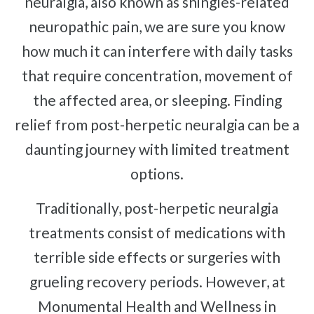
neuralgia, also known as shingles-related
Complex Regional Pain Syndrome
neuropathic pain, we are sure you know
Reflex Sympathetic Dystrophy
how much it can interfere with daily tasks
Sprains & Strains
that require concentration, movement of
Shoulder Tendinopathy
the affected area, or sleeping. Finding
Frozen Shoulder
relief from post-herpetic neuralgia can be a
Rotator Cuff Injury
Calcific Tendonitis
daunting journey with limited treatment
Tennis Elbow
options.
Golfer's Elbow
Traditionally, post-herpetic neuralgia
Osteoarthritis
treatments consist of medications with
Jumper's Knee
terrible side effects or surgeries with
Heel Spurs
grueling recovery periods. However, at
Plantar Fasciitis
Monumental Health and Wellness in
Bone Spurs