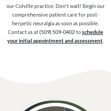
our Colville practice. Don't wait! Begin our
comprehensive patient care for post-
herpetic neuralgia as soon as possible.
Contact us at
(509) 509-0402
to
schedule
your initial appointment and assessment
.