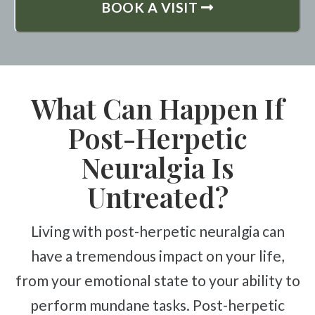
BOOK A VISIT
What Can Happen If
Post-Herpetic
Neuralgia Is
Untreated?
Living with post-herpetic neuralgia can
have a tremendous impact on your life,
from your emotional state to your ability to
perform mundane tasks. Post-herpetic