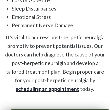
Loss of Appetite
Sleep Disturbances
Emotional Stress
Permanent Nerve Damage
It's vital to address post-herpetic neuralgia
promptly to prevent potential issues. Our
doctors can help diagnose the cause of your
post-herpetic neuralgia and develop a
tailored treatment plan. Begin proper care
for your post-herpetic neuralgia by
scheduling an appointment
today.