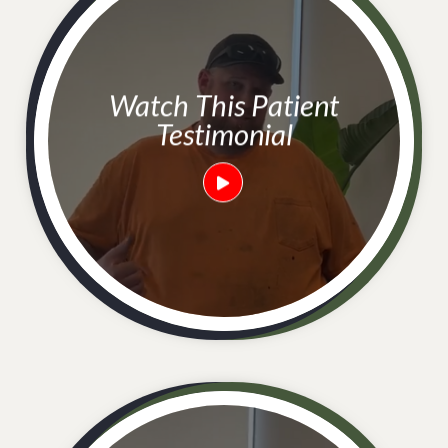
Watch This Patient
Testimonial