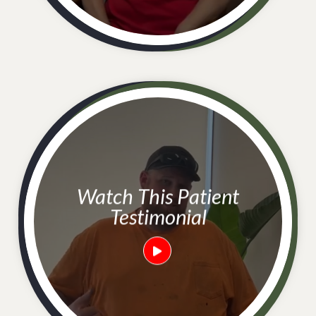
Watch This Patient
Testimonial