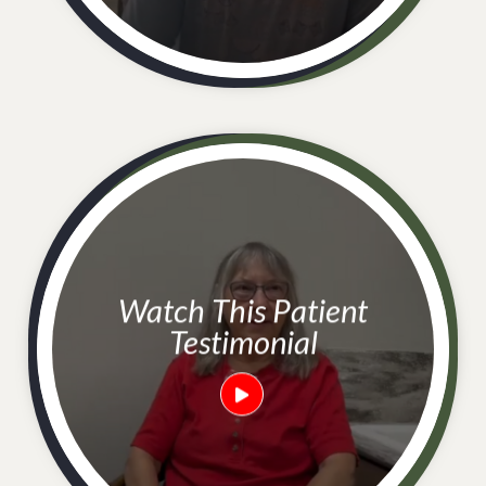
Watch This Patient
Testimonial