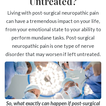
Untreated?
Living with post-surgical neuropathic pain
can have a tremendous impact on your life,
from your emotional state to your ability to
perform mundane tasks. Post-surgical
neuropathic pain is one type of nerve
disorder that may worsen if left untreated.
So, what exactly can happen if post-surgical