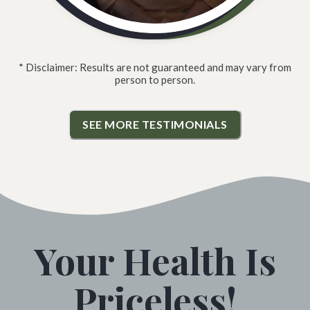
* Disclaimer: Results are not guaranteed and may vary from
person to person.
SEE MORE TESTIMONIALS
Your Health Is
Priceless!