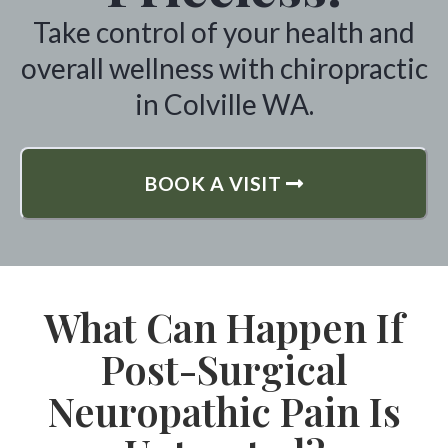
Take control of your health and
overall wellness with chiropractic
in Colville WA.
BOOK A VISIT
What Can Happen If
Post-Surgical
Neuropathic Pain Is