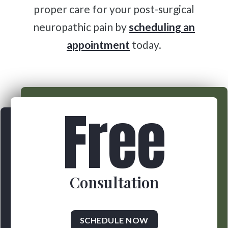
proper care for your post-surgical
neuropathic pain by
scheduling an
appointment
today.
Free
Consultation
SCHEDULE NOW