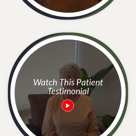
Watch This Patient
Testimonial