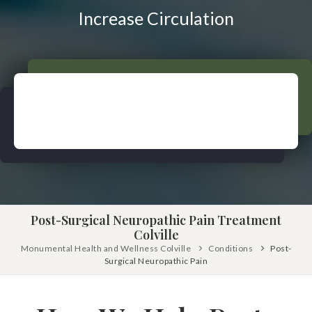
Pinched Nerve
Pediatric Care
Increase Circulation
Sciatica
Prenatal Care
Ankylosing Spondylitis
IV Therapy
Scoliosis
Kinesio Taping
Headaches
Dizziness & Vertigo
Free
Consultation
Stress
SCHEDULE NOW!
Fibromyalgia
Tendonitis
Ligamentitis
Post-Surgical Neuropathic Pain Treatment
Colville
Bursitis
Monumental Health and Wellness Colville
Conditions
Post-
Surgical Neuropathic Pain
Spondylosis
Numbness & Tingling