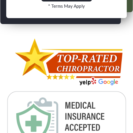
* Terms May Apply