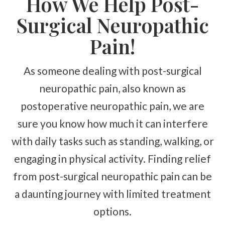
How We Help Post-
Complex Regional Pain Syndrome
Surgical Neuropathic
Reflex Sympathetic Dystrophy
Sprains & Strains
Pain!
Shoulder Tendinopathy
As someone dealing with post-surgical
Frozen Shoulder
neuropathic pain, also known as
Rotator Cuff Injury
postoperative neuropathic pain, we are
Calcific Tendonitis
sure you know how much it can interfere
Tennis Elbow
Golfer's Elbow
with daily tasks such as standing, walking, or
Osteoarthritis
engaging in physical activity. Finding relief
Jumper's Knee
from post-surgical neuropathic pain can be
Heel Spurs
a daunting journey with limited treatment
Plantar Fasciitis
options.
Bone Spurs