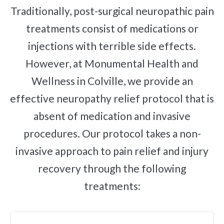
Traditionally, post-surgical neuropathic pain
Brachial Plexus Neuritis
treatments consist of medications or
Post-Surgical Neuropathic Pain
injections with terrible side effects.
Phantom Limb Syndrome
However, at Monumental Health and
Achilles Tendinopathy
Wellness in Colville, we provide an
Carpal Tunnel
effective neuropathy relief protocol that is
Dupuytren Contracture
absent of medication and invasive
Trigger Finger
procedures. Our protocol takes a non-
TMJ
invasive approach to pain relief and injury
Allergies & Asthma
recovery through the following
Ear Infections
treatments:
Colic
Pregnancy Pain
ADHD