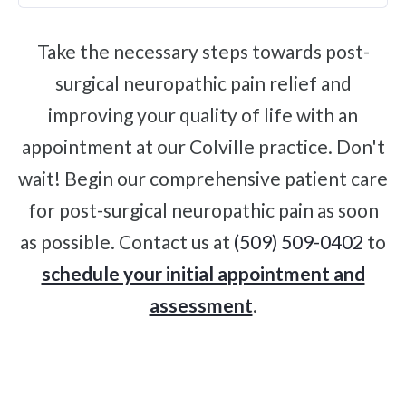
Take the necessary steps towards post-
surgical neuropathic pain relief and
improving your quality of life with an
appointment at our Colville practice. Don't
wait! Begin our comprehensive patient care
for post-surgical neuropathic pain as soon
as possible. Contact us at
(509) 509-0402
to
schedule your initial appointment and
assessment
.