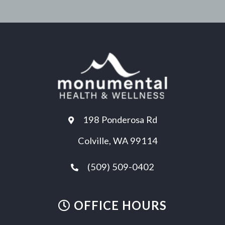
198 Ponderosa Rd
Colville, WA 99114
(509) 509-0402
OFFICE HOURS