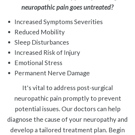
neuropathic pain goes untreated?
Increased Symptoms Severities
Reduced Mobility
Sleep Disturbances
Increased Risk of Injury
Emotional Stress
Permanent Nerve Damage
It's vital to address post-surgical
neuropathic pain promptly to prevent
potential issues. Our doctors can help
diagnose the cause of your neuropathy and
develop a tailored treatment plan. Begin