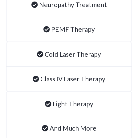
Neuropathy Treatment
Degenerative Disc Disease
Failed Back Surgery Syndrome
PEMF Therapy
Chemotherapy-Induced Neuropathy
Chronic Cancer Pain
Post-Herpetic Neuralgia
Cold Laser Therapy
Free
Consultation
Class IV Laser Therapy
SCHEDULE NOW!
Light Therapy
And Much More