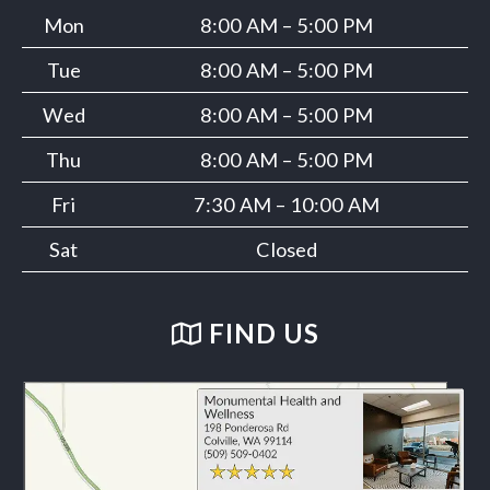
Mon
8:00 AM – 5:00 PM
Tue
8:00 AM – 5:00 PM
Wed
8:00 AM – 5:00 PM
Thu
8:00 AM – 5:00 PM
Fri
7:30 AM – 10:00 AM
Sat
Closed
FIND US