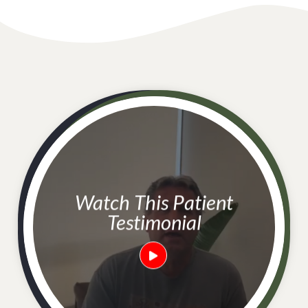
Watch This Patient
Testimonial