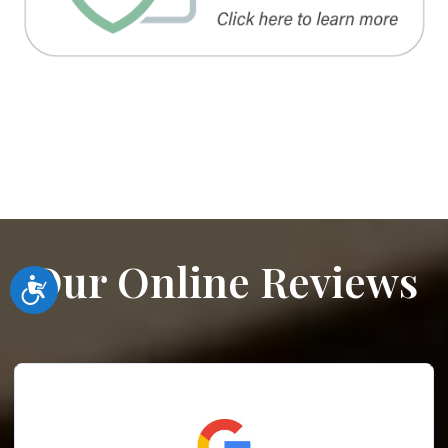
Our Online Reviews
Accessibility