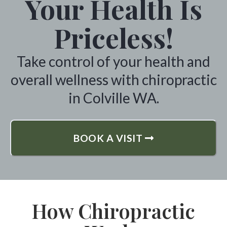
Your Health Is
Priceless!
Take control of your health and
overall wellness with chiropractic
in Colville WA.
BOOK A VISIT
How Chiropractic