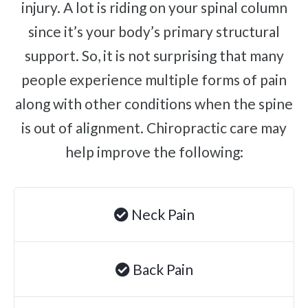
injury. A lot is riding on your spinal column
Brachial Plexus Neuritis
since it’s your body’s primary structural
Post-Surgical Neuropathic Pain
support. So, it is not surprising that many
Phantom Limb Syndrome
people experience multiple forms of pain
Achilles Tendinopathy
along with other conditions when the spine
Carpal Tunnel
is out of alignment. Chiropractic care may
Dupuytren Contracture
help improve the following:
Trigger Finger
TMJ
Neck Pain
Allergies & Asthma
Ear Infections
Colic
Back Pain
Pregnancy Pain
ADHD