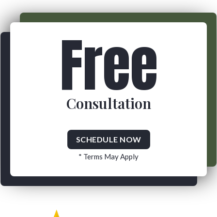
Free
Consultation
SCHEDULE NOW
* Terms May Apply