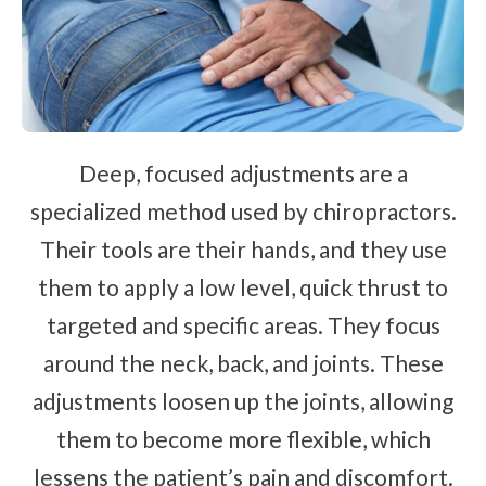
Deep, focused adjustments are a
specialized method used by chiropractors.
Their tools are their hands, and they use
them to apply a low level, quick thrust to
targeted and specific areas. They focus
around the neck, back, and joints. These
adjustments loosen up the joints, allowing
them to become more flexible, which
lessens the patient’s pain and discomfort.