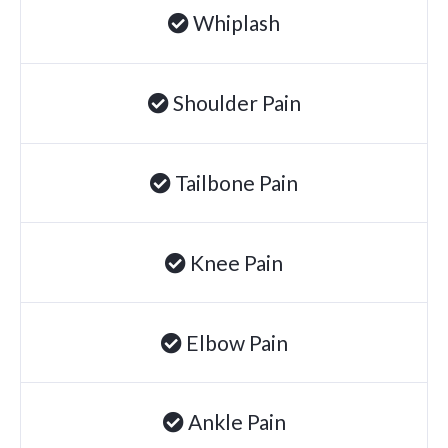
Whiplash
Degenerative Disc Disease
Failed Back Surgery Syndrome
Chemotherapy-Induced Neuropathy
Shoulder Pain
Chronic Cancer Pain
Post-Herpetic Neuralgia
Tailbone Pain
Free
Consultation
Knee Pain
SCHEDULE NOW!
Elbow Pain
Ankle Pain