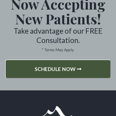
Now Accepting
ever feeling good again. Lucretia
Sargent One very happy customer
New Patients!
*
Take advantage of our FREE
Colville, Washington
Consultation.
* Terms May Apply.
SCHEDULE NOW