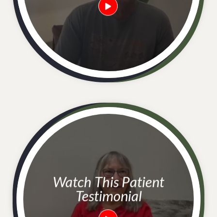
Watch This Patient
Testimonial