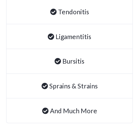
Tendonitis
Ligamentitis
Bursitis
Sprains & Strains
And Much More