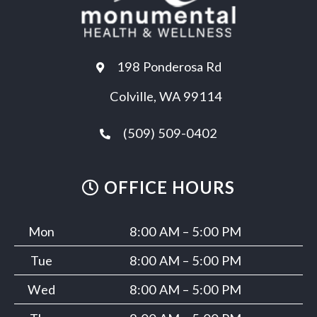
198 Ponderosa Rd
Colville, WA 99114
(509) 509-0402
OFFICE HOURS
Mon
8:00 AM – 5:00 PM
Tue
8:00 AM – 5:00 PM
Wed
8:00 AM – 5:00 PM