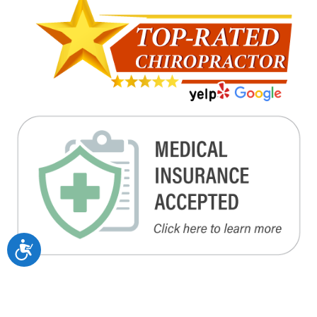
Accessibility