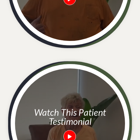
Watch This Patient
Testimonial