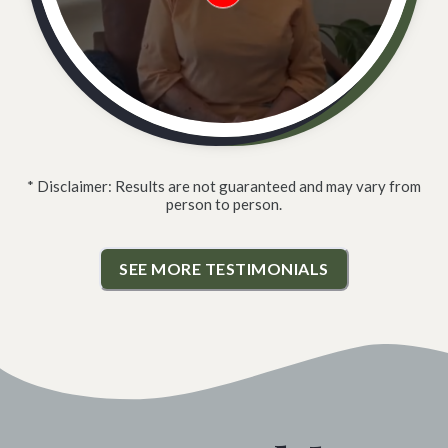
* Disclaimer: Results are not guaranteed and may vary from
person to person.
SEE MORE TESTIMONIALS