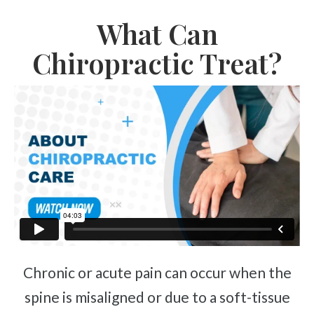
Complex Regional Pain Syndrome
What Can
Reflex Sympathetic Dystrophy
Sprains & Strains
Chiropractic Treat?
Shoulder Tendinopathy
Frozen Shoulder
Rotator Cuff Injury
Calcific Tendonitis
Tennis Elbow
Golfer's Elbow
Osteoarthritis
Jumper's Knee
Heel Spurs
Chronic or acute pain can occur when the
Plantar Fasciitis
spine is misaligned or due to a soft-tissue
Bone Spurs