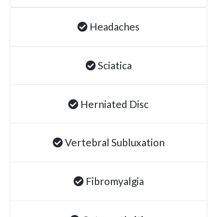
Headaches
Sciatica
Herniated Disc
Vertebral Subluxation
Fibromyalgia