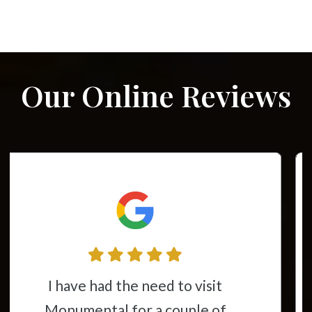
Our Online Reviews
This place is awesome from the
time you walk through the door