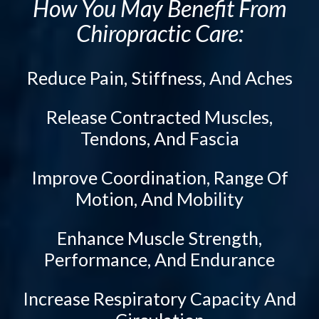
How You May Benefit From
Activator Methods Technique
Tailbone Pain
Chiropractic Care:
Graston Technique
Knee Pain
Active Release Technique
Elbow Pain
Reduce Pain, Stiffness, And Aches
Drop Table Technique
Ankle Pain
Flexion Distraction Technique
Whiplash
Release Contracted Muscles,
Spinal Decompression
Vertebral Subluxation
Tendons, And Fascia
Neuropathy Treatment
Disc Injuries
Improve Coordination, Range Of
Spinal Stenosis
Ozone Therapy
Motion, And Mobility
Facet Joint Syndrome
PEMF Therapy
Peripheral Neuropathy
Cold Laser Therapy
Enhance Muscle Strength,
Diabetic Neuropathy
Class IV Laser Therapy
Performance, And Endurance
Neuralgia
Light Therapy
Increase Respiratory Capacity And
Stabbing, Burning Pain
Shockwave Therapy