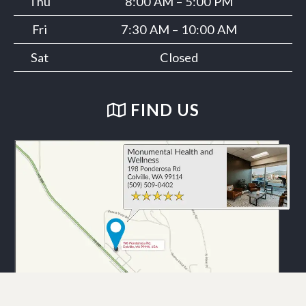
Thu
8:00 AM – 5:00 PM
Fri
7:30 AM – 10:00 AM
Sat
Closed
FIND US