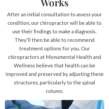
Works
After an initial consultation to assess your
condition, our chiropractor will be able to
use their findings to make a diagnosis.
They’ll then be able to recommend
treatment options for you. Our
chiropractors at Monumental Health and
Wellness believe that health can be
improved and preserved by adjusting these
structures, particularly to the spinal
column.