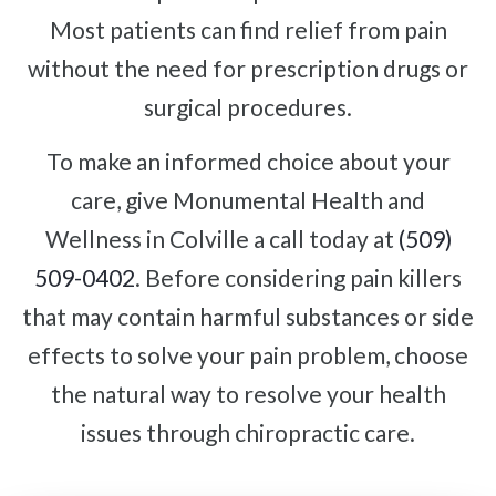
Most patients can find relief from pain
without the need for prescription drugs or
surgical procedures.
To make an informed choice about your
care, give Monumental Health and
Wellness in Colville a call today at
(509)
509-0402
. Before considering pain killers
that may contain harmful substances or side
effects to solve your pain problem, choose
the natural way to resolve your health
issues through chiropractic care.