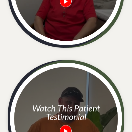
Watch This Patient
Testimonial