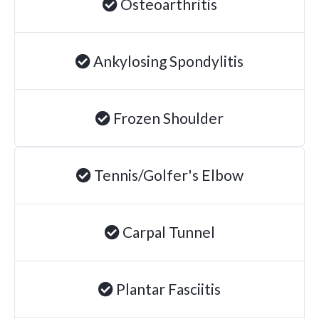
Osteoarthritis
Ankylosing Spondylitis
Frozen Shoulder
Tennis/Golfer's Elbow
Carpal Tunnel
Plantar Fasciitis