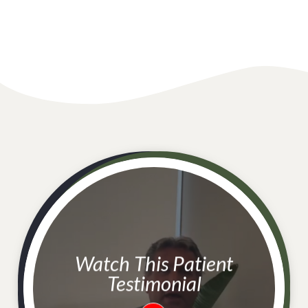
Watch This Patient
Testimonial