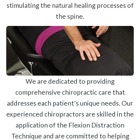
stimulating the natural healing processes of
the spine.
We are dedicated to providing
comprehensive chiropractic care that
addresses each patient's unique needs. Our
experienced chiropractors are skilled in the
application of the Flexion Distraction
Technique and are committed to helping