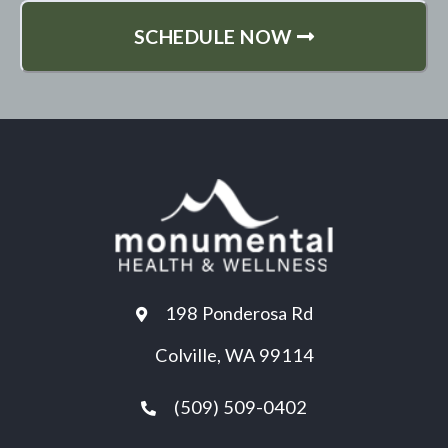
SCHEDULE NOW
198 Ponderosa Rd
Colville, WA 99114
(509) 509-0402