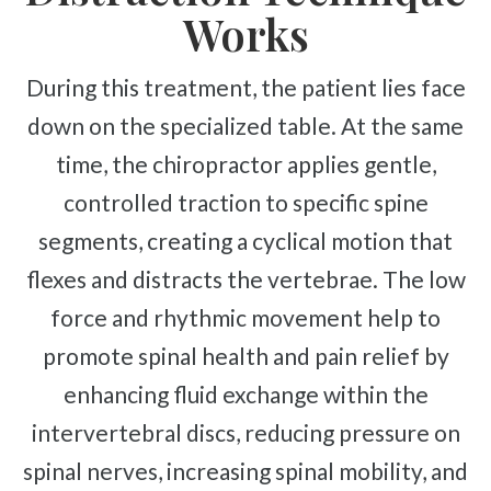
Works
During this treatment, the patient lies face
down on the specialized table. At the same
time, the chiropractor applies gentle,
controlled traction to specific spine
segments, creating a cyclical motion that
flexes and distracts the vertebrae. The low
force and rhythmic movement help to
promote spinal health and pain relief by
enhancing fluid exchange within the
intervertebral discs, reducing pressure on
spinal nerves, increasing spinal mobility, and