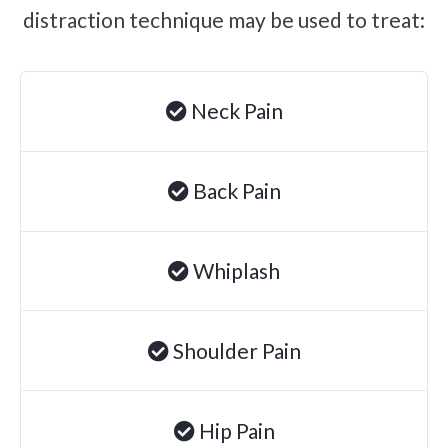
distraction technique may be used to treat:
Brachial Plexus Neuritis
Post-Surgical Neuropathic Pain
Phantom Limb Syndrome
Neck Pain
Achilles Tendinopathy
Carpal Tunnel
Back Pain
Dupuytren Contracture
Trigger Finger
Whiplash
TMJ
Allergies & Asthma
Ear Infections
Shoulder Pain
Colic
Pregnancy Pain
Hip Pain
ADHD