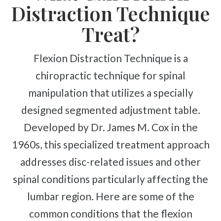
Complex Regional Pain Syndrome
Distraction Technique
Reflex Sympathetic Dystrophy
Treat?
Sprains & Strains
Shoulder Tendinopathy
Flexion Distraction Technique is a
Frozen Shoulder
chiropractic technique for spinal
Rotator Cuff Injury
manipulation that utilizes a specially
Calcific Tendonitis
designed segmented adjustment table.
Tennis Elbow
Developed by Dr. James M. Cox in the
Golfer's Elbow
1960s, this specialized treatment approach
Osteoarthritis
addresses disc-related issues and other
Jumper's Knee
spinal conditions particularly affecting the
Heel Spurs
lumbar region. Here are some of the
Plantar Fasciitis
common conditions that the flexion
Bone Spurs