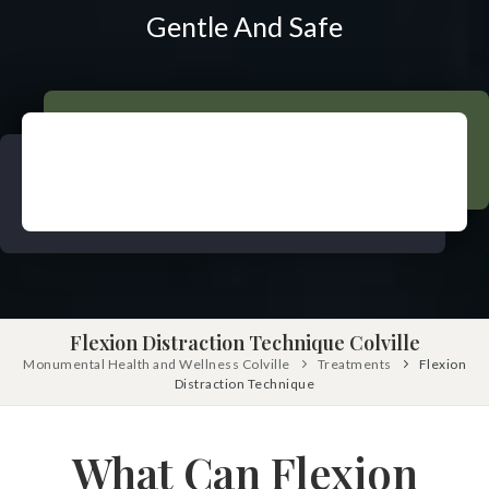
Pinched Nerve
Pediatric Care
Gentle And Safe
Sciatica
Prenatal Care
Ankylosing Spondylitis
IV Therapy
Scoliosis
Kinesio Taping
Headaches
Dizziness & Vertigo
Free
Consultation
Stress
SCHEDULE NOW!
Fibromyalgia
Tendonitis
Flexion Distraction Technique Colville
Ligamentitis
Monumental Health and Wellness Colville
Treatments
Flexion
Bursitis
Distraction Technique
Spondylosis
Numbness & Tingling
What Can Flexion