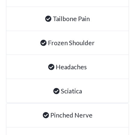
Degenerative Disc Disease
Tailbone Pain
Failed Back Surgery Syndrome
Chemotherapy-Induced Neuropathy
Chronic Cancer Pain
Frozen Shoulder
Post-Herpetic Neuralgia
Headaches
Free
Consultation
Sciatica
SCHEDULE NOW!
Pinched Nerve