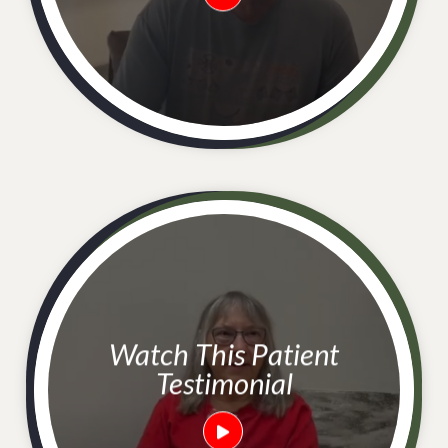
Watch This Patient
Testimonial