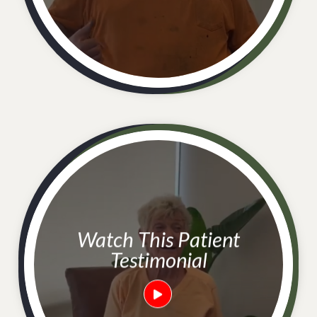
Watch This Patient
Testimonial