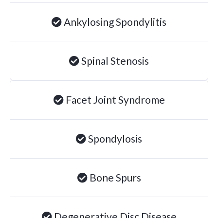
Ankylosing Spondylitis
Spinal Stenosis
Facet Joint Syndrome
Spondylosis
Bone Spurs
Degenerative Disc Disease