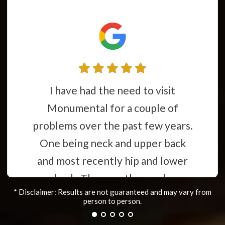
This place is awesome from the
couple of
time you walk throu
st few years.
you feel like you’re 
 upper back
having my stoke 20 yea
ip and lower
a mess constant pain I 
horough,
to have help wishing 
* Disclaimer: Results are not guaranteed and may vary from
ave helped
die. Now after just 24
person to person.
lems i was
almost back to my old 