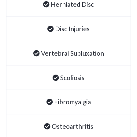
Herniated Disc
Disc Injuries
Vertebral Subluxation
Scoliosis
Fibromyalgia
Osteoarthritis