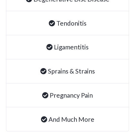
Tendonitis
Ligamentitis
Sprains & Strains
Pregnancy Pain
And Much More