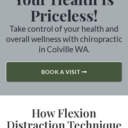
Priceless!
Take control of your health and
overall wellness with chiropractic
in Colville WA.
BOOK A VISIT
How Flexion
Distraction Technique