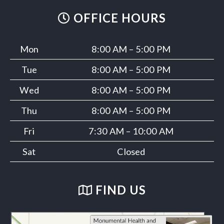
OFFICE HOURS
Mon
8:00 AM – 5:00 PM
Tue
8:00 AM – 5:00 PM
Wed
8:00 AM – 5:00 PM
Thu
8:00 AM – 5:00 PM
Fri
7:30 AM – 10:00 AM
Sat
Closed
FIND US