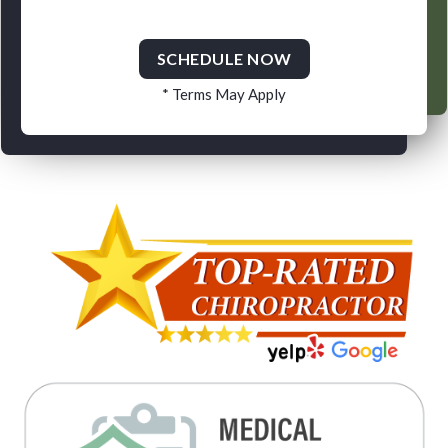
SCHEDULE NOW
* Terms May Apply