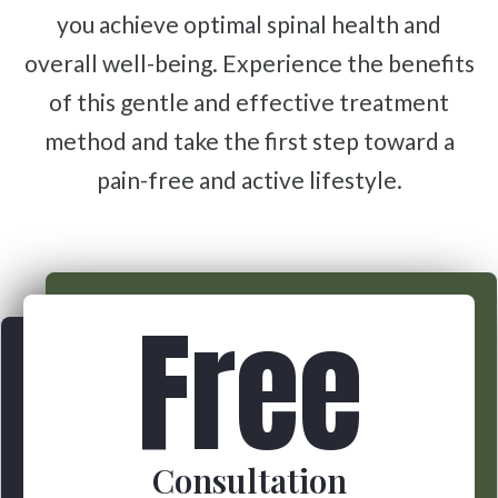
you achieve optimal spinal health and
overall well-being. Experience the benefits
of this gentle and effective treatment
method and take the first step toward a
pain-free and active lifestyle.
Free
Consultation