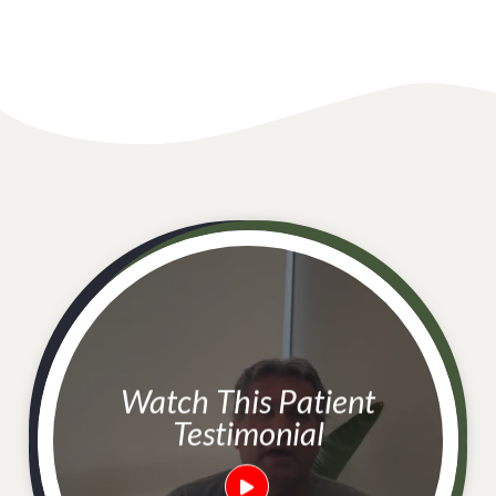
Watch This Patient
Testimonial