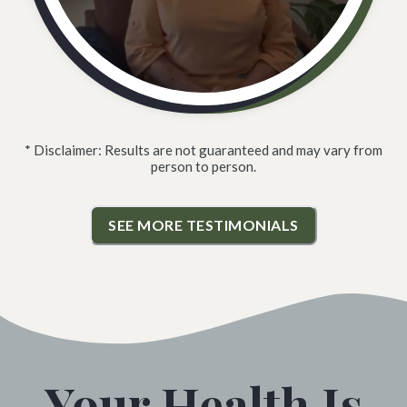
* Disclaimer: Results are not guaranteed and may vary from
person to person.
SEE MORE TESTIMONIALS
Your Health Is