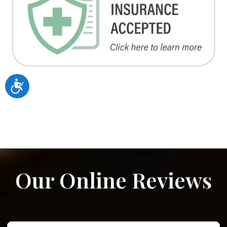
Accessibility
Our Online Reviews