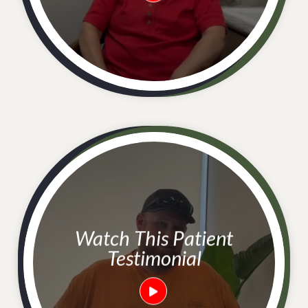
Watch This Patient
Testimonial