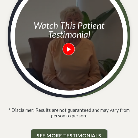
Watch This Patient
Testimonial
* Disclaimer: Results are not guaranteed and may vary from
person to person.
SEE MORE TESTIMONIALS