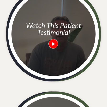
Watch This Patient
Testimonial