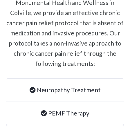
Monumental Health and Wellness in
Brachial Plexus Neuritis
Colville, we provide an effective chronic
Post-Surgical Neuropathic Pain
cancer pain relief protocol that is absent of
Phantom Limb Syndrome
medication and invasive procedures. Our
Achilles Tendinopathy
protocol takes a non-invasive approach to
Carpal Tunnel
chronic cancer pain relief through the
Dupuytren Contracture
following treatments:
Trigger Finger
TMJ
Neuropathy Treatment
Allergies & Asthma
Ear Infections
Colic
PEMF Therapy
Pregnancy Pain
ADHD