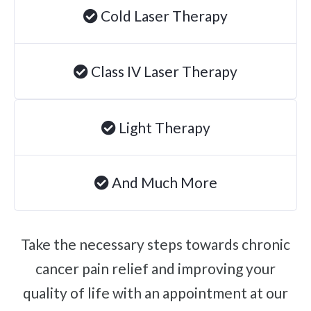
Cold Laser Therapy
Degenerative Disc Disease
Failed Back Surgery Syndrome
Chemotherapy-Induced Neuropathy
Class IV Laser Therapy
Chronic Cancer Pain
Post-Herpetic Neuralgia
Light Therapy
Free
Consultation
And Much More
SCHEDULE NOW!
Take the necessary steps towards chronic
cancer pain relief and improving your
quality of life with an appointment at our