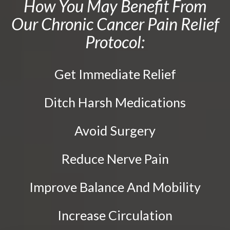
How You May Benefit From
Activator Methods Technique
Tailbone Pain
Our Chronic Cancer Pain Relief
Graston Technique
Knee Pain
Protocol:
Active Release Technique
Elbow Pain
Drop Table Technique
Ankle Pain
Get Immediate Relief
Flexion Distraction Technique
Whiplash
Spinal Decompression
Vertebral Subluxation
Ditch Harsh Medications
Neuropathy Treatment
Disc Injuries
Spinal Stenosis
Ozone Therapy
Avoid Surgery
Facet Joint Syndrome
PEMF Therapy
Reduce Nerve Pain
Peripheral Neuropathy
Cold Laser Therapy
Diabetic Neuropathy
Class IV Laser Therapy
Improve Balance And Mobility
Neuralgia
Light Therapy
Increase Circulation
Stabbing, Burning Pain
Shockwave Therapy