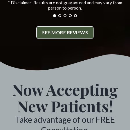
* Disclaimer: Results are not guaranteed and may vary from
informative and have helped
person to person.
alleviate the problems i was
experiencing. All the staff
SEE MORE REVIEWS
members are friendly and very
helpful. I highly recommend
Monumental Chiropractic. *
Colville, Washington
Now Accepting
New Patients!
Take advantage of our FREE
Consultation.