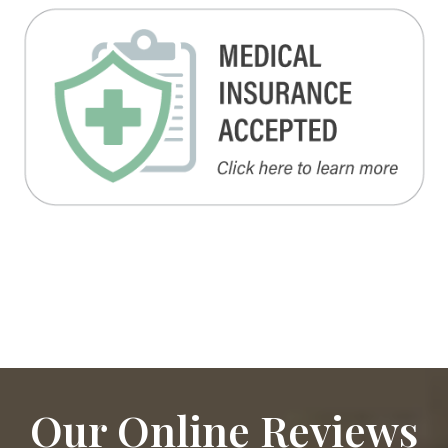
Our Online Reviews