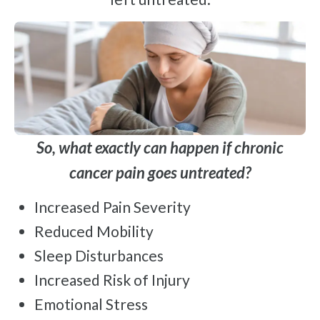
So, what exactly can happen if chronic
cancer pain goes untreated?
Increased Pain Severity
Reduced Mobility
Sleep Disturbances
Increased Risk of Injury
Emotional Stress