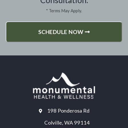
* Terms May Apply.
SCHEDULE NOW
198 Ponderosa Rd
Colville, WA 99114