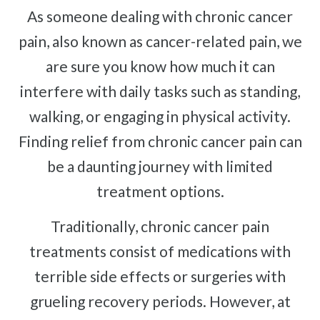
Complex Regional Pain Syndrome
As someone dealing with chronic cancer
Reflex Sympathetic Dystrophy
pain, also known as cancer-related pain, we
Sprains & Strains
are sure you know how much it can
Shoulder Tendinopathy
interfere with daily tasks such as standing,
Frozen Shoulder
walking, or engaging in physical activity.
Rotator Cuff Injury
Finding relief from chronic cancer pain can
Calcific Tendonitis
be a daunting journey with limited
Tennis Elbow
treatment options.
Golfer's Elbow
Osteoarthritis
Traditionally, chronic cancer pain
Jumper's Knee
treatments consist of medications with
Heel Spurs
terrible side effects or surgeries with
Plantar Fasciitis
grueling recovery periods. However, at
Bone Spurs