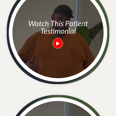
Watch This Patient
Testimonial