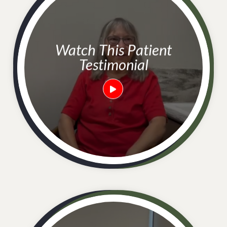
Watch This Patient
Testimonial