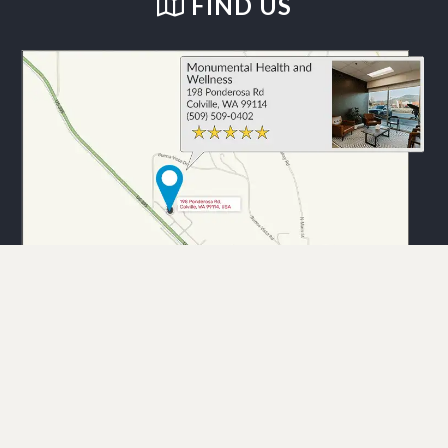
FIND US
Monumental Health and Wellness. © 2026 Demand Boost, Inc. —
Chiropractic Marketing
Sitemap |
Good Faith Estimate |
Privacy Policy |
HIPAA Compliance |