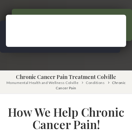
Pinched Nerve
Pediatric Care
Sciatica
Prenatal Care
Ankylosing Spondylitis
IV Therapy
Scoliosis
Kinesio Taping
Headaches
Dizziness & Vertigo
Free
Consultation
Stress
SCHEDULE NOW!
Fibromyalgia
Chronic Cancer Pain Treatment Colville
Tendonitis
Monumental Health and Wellness Colville
Conditions
Chronic
Cancer Pain
Ligamentitis
Bursitis
How We Help Chronic
Spondylosis
Cancer Pain!
Numbness & Tingling