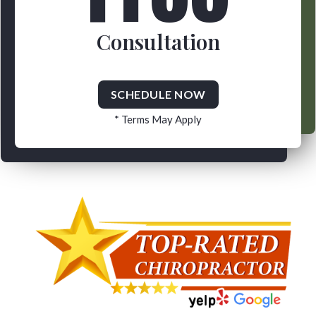
Consultation
SCHEDULE NOW
* Terms May Apply