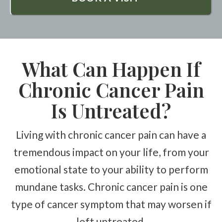
What Can Happen If
Chronic Cancer Pain
Is Untreated?
Living with chronic cancer pain can have a
tremendous impact on your life, from your
emotional state to your ability to perform
mundane tasks. Chronic cancer pain is one
type of cancer symptom that may worsen if
left untreated.