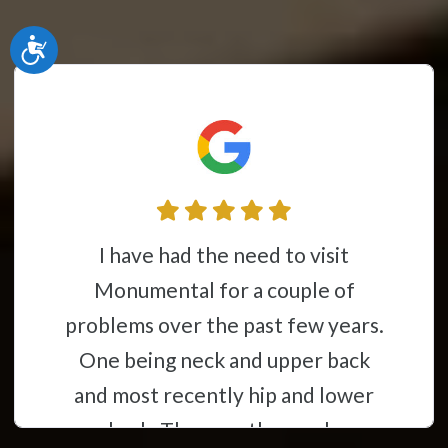
Accessibility
I have had the need to visit
Monumental for a couple of
problems over the past few years.
One being neck and upper back
and most recently hip and lower
back. They are thorough,