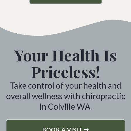
Your Health Is
Priceless!
Take control of your health and
overall wellness with chiropractic
in Colville WA.
BOOK A VISIT