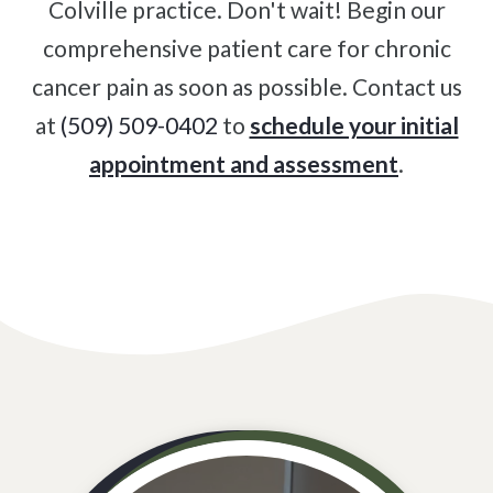
Colville practice. Don't wait! Begin our
comprehensive patient care for chronic
cancer pain as soon as possible. Contact us
at
(509) 509-0402
to
schedule your initial
appointment and assessment
.