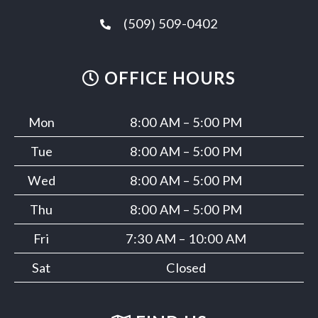
(509) 509-0402
OFFICE HOURS
Mon
8:00 AM – 5:00 PM
Tue
8:00 AM – 5:00 PM
Wed
8:00 AM – 5:00 PM
Thu
8:00 AM – 5:00 PM
Fri
7:30 AM – 10:00 AM
Sat
Closed