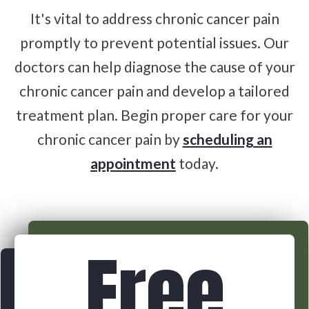
It's vital to address chronic cancer pain
promptly to prevent potential issues. Our
doctors can help diagnose the cause of your
chronic cancer pain and develop a tailored
treatment plan. Begin proper care for your
chronic cancer pain by
scheduling an
appointment
today.
Free