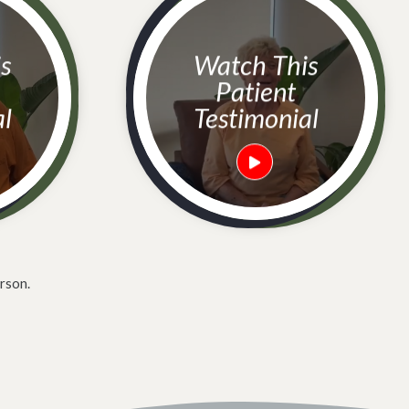
Watch This
Patient
al
Testimonial
rson.