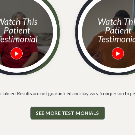
h This
Watch This
Patient
Patient
estimonial
Testimoni
sclaimer: Results are not guaranteed and may vary from person to pe
SEE MORE TESTIMONIALS