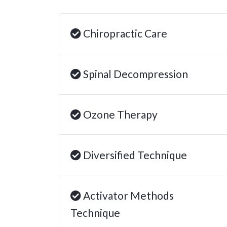
Chiropractic Care
Spinal Decompression
Ozone Therapy
Diversified Technique
Activator Methods
Technique