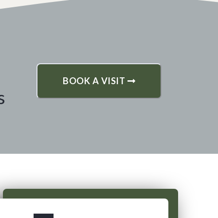
BOOK A VISIT
s