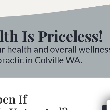
th Is Priceless!
ur health and overall wellnes
ractic in Colville WA.
en If