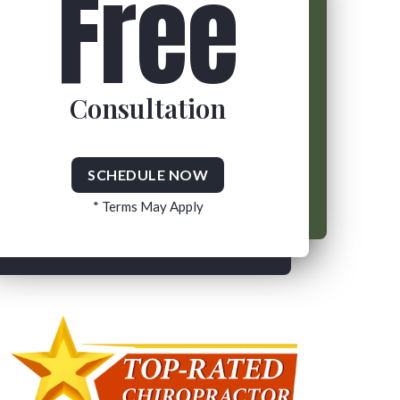
Free
Consultation
SCHEDULE NOW
* Terms May Apply