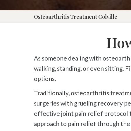
Press
Control-
Osteoarthritis Treatment Colville
F10
to
How
open
an
As someone dealing with osteoarthritis, we are sure you know how much it can interfere with daily tasks such as
accessibility
walking, standing, or even sitting. 
menu.
options.
Traditionally, osteoarthritis treatments consist of pain management pills and injections with terrible side effects or
surgeries with grueling recovery p
effective joint pain relief protocol
approach to pain relief through the 