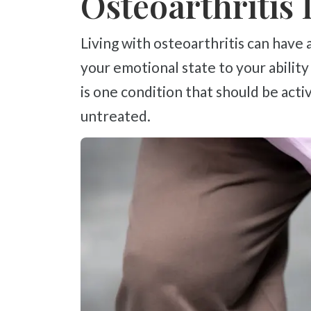
Osteoarthritis 
Living with osteoarthritis can have a tremendous impact on your life, from
your emotional state to your abilit
is one condition that should be acti
untreated.