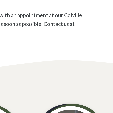
s soon as possible. Contact us at