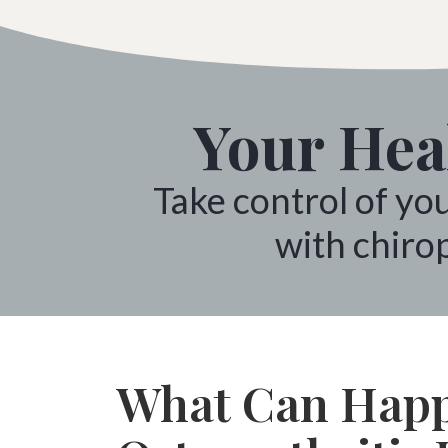
Your Heal
Take control of yo
with chirop
What Can Happ