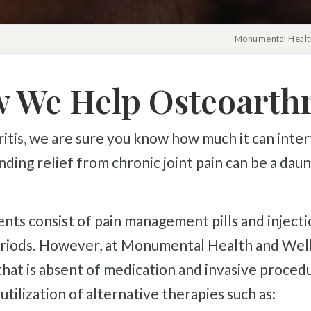
Monumental Health
 We Help Osteoarthri
Finding relief from chronic joint pain can be a da
eriods. However, at Monumental Health and Welln
 that is absent of medication and invasive procedu
utilization of alternative therapies such as: