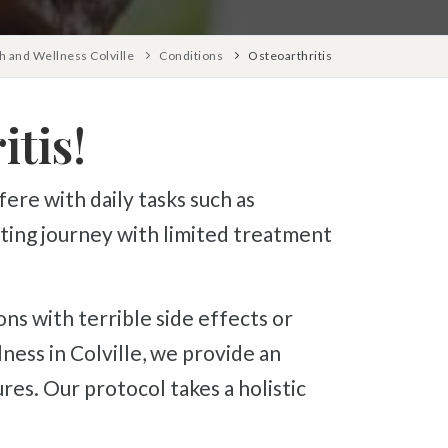
 and Wellness Colville
Conditions
Osteoarthritis
tis!
unting journey with limited treatment
ess in Colville, we provide an
res. Our protocol takes a holistic