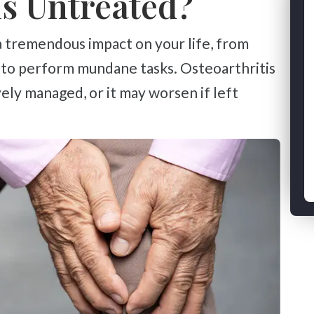
Is Untreated?
y to perform mundane tasks. Osteoarthritis
vely managed, or it may worsen if left