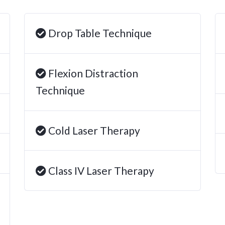
Drop Table Technique
Flexion Distraction
Technique
Cold Laser Therapy
Class IV Laser Therapy