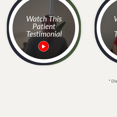
Watch This
Watc
Patient
Testimonial
T
* Di