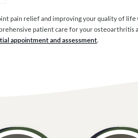
rehensive patient care for your osteoarthritis a
itial appointment and assessment
.