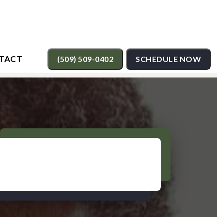
TACT
(509) 509-0402
SCHEDULE NOW