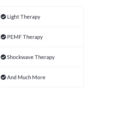
Light Therapy
PEMF Therapy
Shockwave Therapy
And Much More