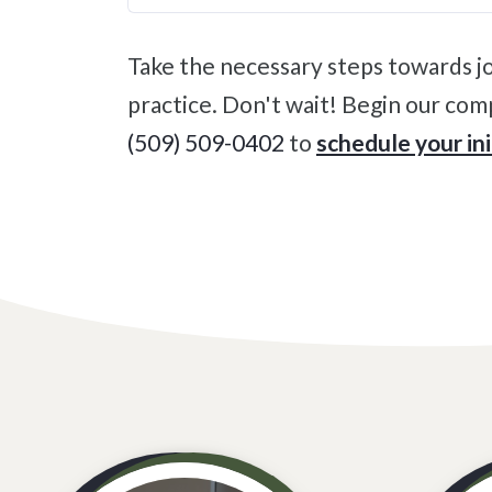
Take the necessary steps towards joint pain relief and improving your quality of life with an appointment at our Colville
practice. Don't wait! Begin our comp
(509) 509-0402
to
schedule your in