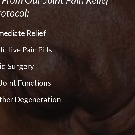
otocol:
mediate Relief
dictive Pain Pills
oid Surgery
Joint Functions
rther Degeneration