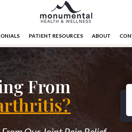
MONIALS
PATIENT RESOURCES
ABOUT
CON
ring From
rthritis?
From Our Joint Pain Relief