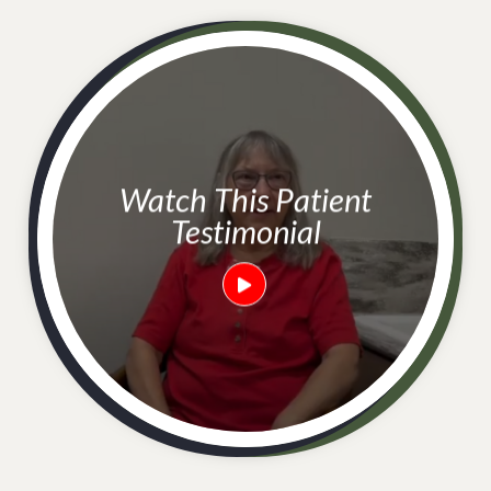
Watch This Patient
Testimonial