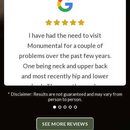
This place is awesome from the
l for a couple of
time you wal
 the past few years.
you feel like
eck and upper back
having my stok
ently hip and lower
a mess constant
ey are thorough,
to have help 
* Disclaimer: Results are not guaranteed and may vary from
e and have helped
die. Now after
person to person.
the problems i was
almost back to
ing. All the staff
is almost non
SEE MORE REVIEWS
 friendly and very
more flexibilit