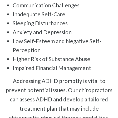
Communication Challenges
Inadequate Self-Care
Sleeping Disturbances
Anxiety and Depression
Low Self-Esteem and Negative Self-
Perception
Higher Risk of Substance Abuse
Impaired Financial Management
Addressing ADHD promptly is vital to
prevent potential issues. Our chiropractors
can assess ADHD and develop a tailored
treatment plan that may include
chiropractic, physical therapy modalities,