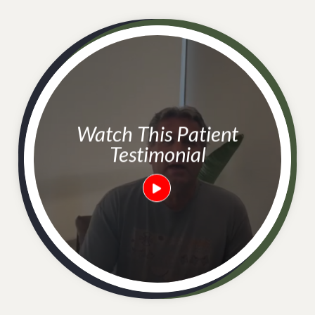
Watch This Patient
Testimonial