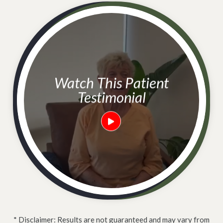
Watch This Patient
Testimonial
* Disclaimer: Results are not guaranteed and may vary from