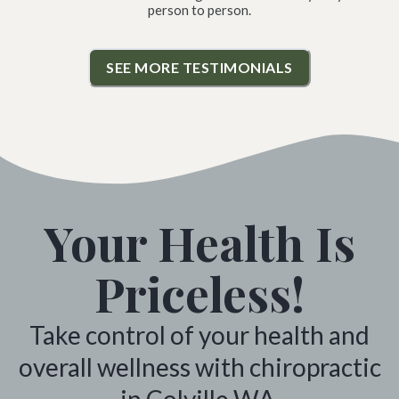
person to person.
SEE MORE TESTIMONIALS
Your Health Is
Priceless!
Take control of your health and
overall wellness with chiropractic