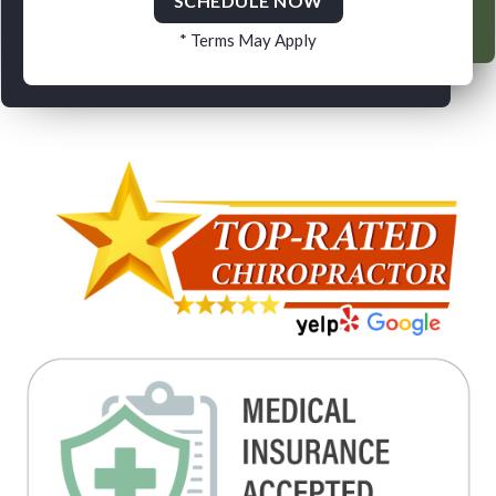
SCHEDULE NOW
* Terms May Apply