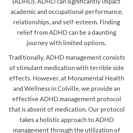
(ADHD). ADHD can significantly impact
Complex Regional Pain Syndrome
Reflex Sympathetic Dystrophy
academic and occupational performance,
relationships, and self-esteem. Finding
Sprains & Strains
relief from ADHD can be a daunting
Shoulder Tendinopathy
Frozen Shoulder
journey with limited options.
Rotator Cuff Injury
Traditionally, ADHD management consists
Calcific Tendonitis
of stimulant medication with terrible side
Tennis Elbow
effects. However, at Monumental Health
Golfer's Elbow
and Wellness in Colville, we provide an
Osteoarthritis
effective ADHD management protocol
Jumper's Knee
that is absent of medication. Our protocol
Heel Spurs
takes a holistic approach to ADHD
Plantar Fasciitis
management through the utilization of
Bone Spurs