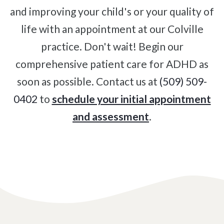
and improving your child's or your quality of
Degenerative Disc Disease
life with an appointment at our Colville
Failed Back Surgery Syndrome
practice. Don't wait! Begin our
Chemotherapy-Induced Neuropathy
comprehensive patient care for ADHD as
Chronic Cancer Pain
soon as possible. Contact us at
(509) 509-
Post-Herpetic Neuralgia
0402
to
schedule your initial appointment
and assessment
.
Free
Consultation
SCHEDULE NOW!