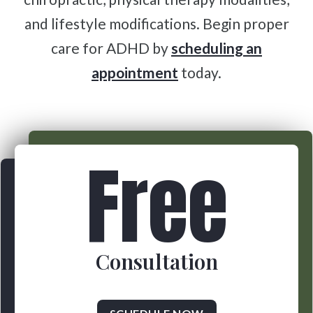
and lifestyle modifications. Begin proper
care for ADHD by
scheduling an
appointment
today.
Free
Consultation