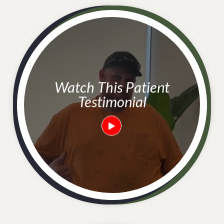
Watch This Patient
Testimonial