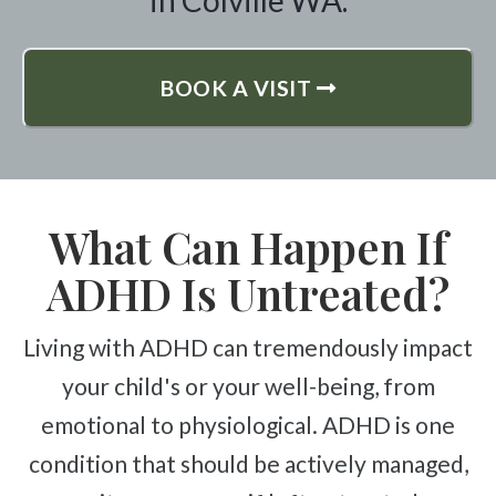
in Colville WA.
BOOK A VISIT
What Can Happen If
ADHD Is Untreated?
Living with ADHD can tremendously impact
your child's or your well-being, from
emotional to physiological. ADHD is one
condition that should be actively managed,