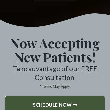
 highly recommend
for years. I a
l Chiropractic. *
fullest and 
highly recom
lle, Washington
especially i
Now Accepting
ever feeling 
Sargent One v
New Patients!
Take advantage of our FREE
Colvil
Consultation.
* Terms May Apply.
SCHEDULE NOW