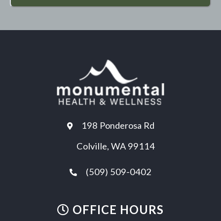
198 Ponderosa Rd
Colville, WA 99114
(509) 509-0402
OFFICE HOURS