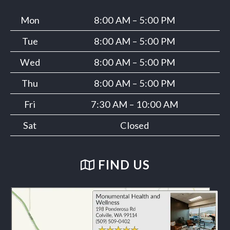
Mon
8:00 AM – 5:00 PM
Tue
8:00 AM – 5:00 PM
Wed
8:00 AM – 5:00 PM
Thu
8:00 AM – 5:00 PM
Fri
7:30 AM – 10:00 AM
Sat
Closed
FIND US