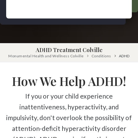
Pinched Nerve
Pediatric Care
Sciatica
Prenatal Care
Ankylosing Spondylitis
IV Therapy
Scoliosis
Kinesio Taping
Headaches
ADHD Treatment Colville
Dizziness & Vertigo
Free
Monumental Health and Wellness Colville
Consultation
Conditions
ADHD
Stress
SCHEDULE NOW!
Fibromyalgia
How We Help ADHD!
Tendonitis
If you or your child experience
Ligamentitis
inattentiveness, hyperactivity, and
Bursitis
impulsivity, don't overlook the possibility of
Spondylosis
attention-deficit hyperactivity disorder
Numbness & Tingling