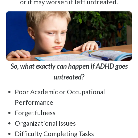
or it may worsen if left untreated.
So, what exactly can happen if ADHD goes
untreated?
Poor Academic or Occupational
Performance
Forgetfulness
Organizational Issues
Difficulty Completing Tasks