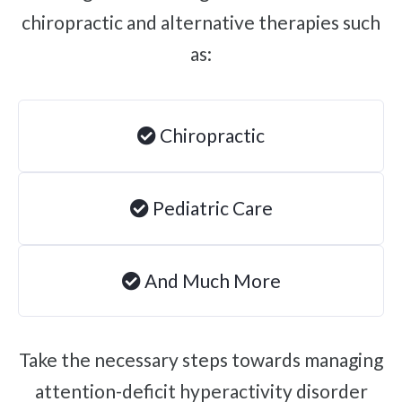
chiropractic and alternative therapies such
Brachial Plexus Neuritis
as:
Post-Surgical Neuropathic Pain
Phantom Limb Syndrome
Achilles Tendinopathy
Chiropractic
Carpal Tunnel
Dupuytren Contracture
Pediatric Care
Trigger Finger
TMJ
Allergies & Asthma
And Much More
Ear Infections
Colic
Take the necessary steps towards managing
Pregnancy Pain
attention-deficit hyperactivity disorder
ADHD