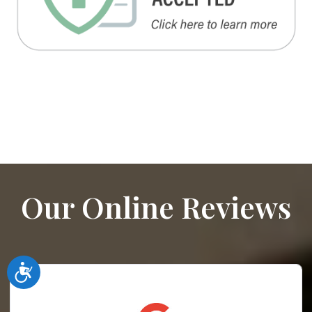
Our Online Reviews
Accessibility