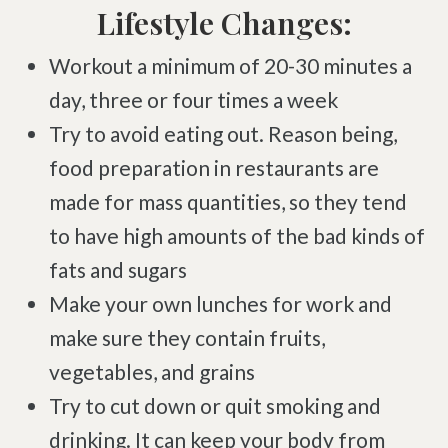
Complex Regional Pain Syndrome
Lifestyle Changes:
Reflex Sympathetic Dystrophy
Workout a minimum of 20-30 minutes a
Sprains & Strains
day, three or four times a week
Shoulder Tendinopathy
Try to avoid eating out. Reason being,
Frozen Shoulder
food preparation in restaurants are
Rotator Cuff Injury
made for mass quantities, so they tend
Calcific Tendonitis
to have high amounts of the bad kinds of
Tennis Elbow
fats and sugars
Golfer's Elbow
Make your own lunches for work and
Osteoarthritis
make sure they contain fruits,
Jumper's Knee
vegetables, and grains
Heel Spurs
Try to cut down or quit smoking and
Plantar Fasciitis
drinking. It can keep your body from
Bone Spurs