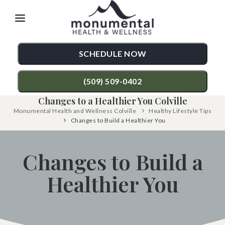
Please
note:
This
SCHEDULE NOW
website
includes
(509) 509-0402
an
Changes to a Healthier You Colville
accessibility
Monumental Health and Wellness Colville
Healthy Lifestyle Tips
TREATMENTS
Changes to Build a Healthier You
system.
Chiropractic Care
CONDITIONS
Changes to Build a
Functional Medicine
Back Pain
TESTIMONIALS
Auto Accident Injury Care
Healthier You
Neck Pain
PATIENT RESOURCES
Sports Injury Care
Shoulder Pain
ABOUT
Diversified Technique
Hip Pain
CONTACT