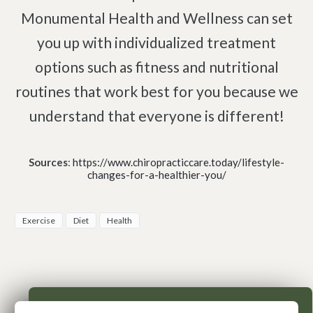
Monumental Health and Wellness can set
you up with individualized treatment
options such as fitness and nutritional
routines that work best for you because we
understand that everyone is different!
Sources
:
https://www.chiropracticcare.today/lifestyle-
changes-for-a-healthier-you/
Exercise
Diet
Health