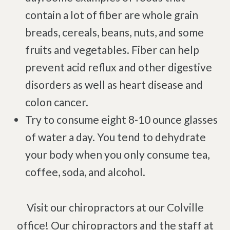
contain a lot of fiber are whole grain
Degenerative Disc Disease
breads, cereals, beans, nuts, and some
Failed Back Surgery Syndrome
fruits and vegetables. Fiber can help
Chemotherapy-Induced Neuropathy
prevent acid reflux and other digestive
Chronic Cancer Pain
disorders as well as heart disease and
Post-Herpetic Neuralgia
colon cancer.
Try to consume eight 8-10 ounce glasses
Free
Consultation
of water a day. You tend to dehydrate
your body when you only consume tea,
SCHEDULE NOW!
coffee, soda, and alcohol.
Visit our chiropractors at our Colville
office! Our chiropractors and the staff at