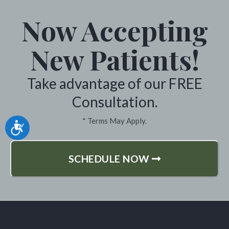
Now Accepting
New Patients!
Take advantage of our FREE
Consultation.
* Terms May Apply.
Accessibility
SCHEDULE NOW