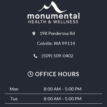
198 Ponderosa Rd
Colville, WA 99114
(509) 509-0402
OFFICE HOURS
Mon
8:00 AM – 5:00 PM
Tue
8:00 AM – 5:00 PM