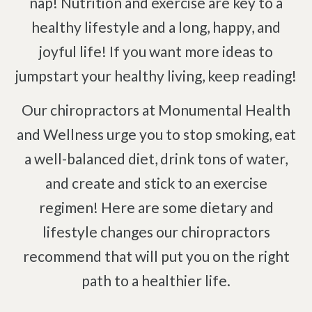
nap! Nutrition and exercise are key to a
Pinched Nerve
Pediatric Care
healthy lifestyle and a long, happy, and
Sciatica
Prenatal Care
joyful life! If you want more ideas to
Ankylosing Spondylitis
IV Therapy
jumpstart your healthy living, keep reading!
Scoliosis
Kinesio Taping
Headaches
Our chiropractors at Monumental Health
Dizziness & Vertigo
Free
Consultation
and Wellness urge you to stop smoking, eat
Stress
a well-balanced diet, drink tons of water,
SCHEDULE NOW!
Fibromyalgia
and create and stick to an exercise
Tendonitis
regimen! Here are some dietary and
Ligamentitis
lifestyle changes our chiropractors
Bursitis
recommend that will put you on the right
Spondylosis
path to a healthier life.
Numbness & Tingling