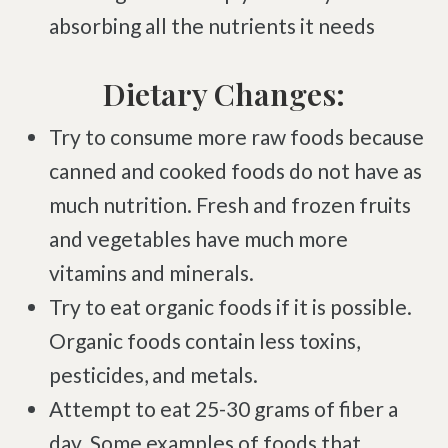
absorbing all the nutrients it needs
Brachial Plexus Neuritis
Post-Surgical Neuropathic Pain
Dietary Changes:
Phantom Limb Syndrome
Try to consume more raw foods because
Achilles Tendinopathy
canned and cooked foods do not have as
Carpal Tunnel
much nutrition. Fresh and frozen fruits
Dupuytren Contracture
and vegetables have much more
Trigger Finger
vitamins and minerals.
TMJ
Try to eat organic foods if it is possible.
Allergies & Asthma
Organic foods contain less toxins,
Ear Infections
pesticides, and metals.
Colic
Attempt to eat 25-30 grams of fiber a
Pregnancy Pain
day. Some examples of foods that
ADHD