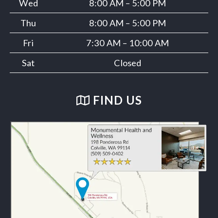
Wed
8:00 AM – 5:00 PM
Thu
8:00 AM – 5:00 PM
Fri
7:30 AM – 10:00 AM
Sat
Closed
FIND US