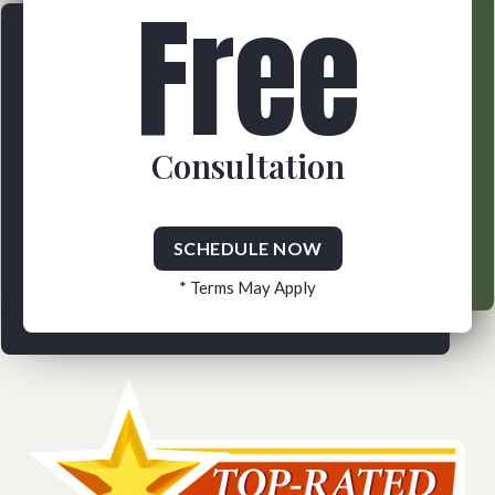
Free
Consultation
SCHEDULE NOW
* Terms May Apply