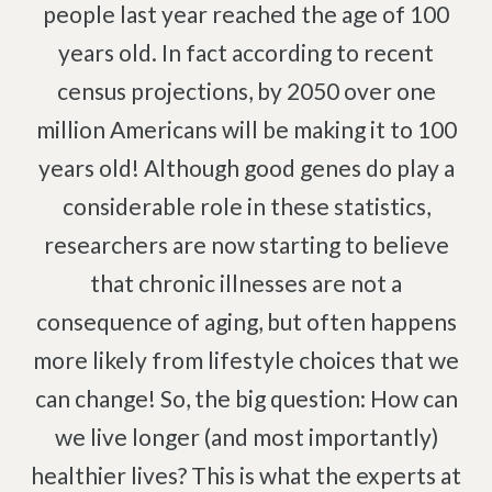
Pinched Nerve
Pediatric Care
people last year reached the age of 100
Sciatica
Prenatal Care
years old. In fact according to recent
Ankylosing Spondylitis
IV Therapy
census projections, by 2050 over one
Scoliosis
Kinesio Taping
million Americans will be making it to 100
Headaches
years old! Although good genes do play a
Dizziness & Vertigo
Free
Consultation
considerable role in these statistics,
Stress
researchers are now starting to believe
SCHEDULE NOW!
Fibromyalgia
that chronic illnesses are not a
Tendonitis
consequence of aging, but often happens
Ligamentitis
more likely from lifestyle choices that we
Bursitis
can change! So, the big question: How can
Spondylosis
we live longer (and most importantly)
Numbness & Tingling
healthier lives? This is what the experts at