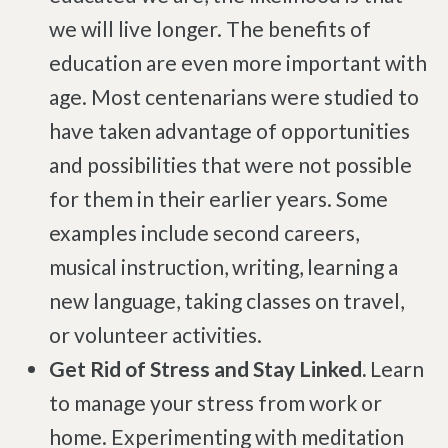
we will live longer. The benefits of
Brachial Plexus Neuritis
education are even more important with
Post-Surgical Neuropathic Pain
age. Most centenarians were studied to
Phantom Limb Syndrome
have taken advantage of opportunities
Achilles Tendinopathy
and possibilities that were not possible
Carpal Tunnel
for them in their earlier years. Some
Dupuytren Contracture
examples include second careers,
Trigger Finger
musical instruction, writing, learning a
TMJ
new language, taking classes on travel,
Allergies & Asthma
or volunteer activities.
Ear Infections
Get Rid of Stress and Stay Linked.
Learn
Colic
to manage your stress from work or
Pregnancy Pain
home. Experimenting with meditation
ADHD