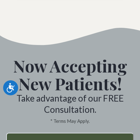
Now Accepting
New Patients!
Accessibility
Take advantage of our FREE
Consultation.
* Terms May Apply.