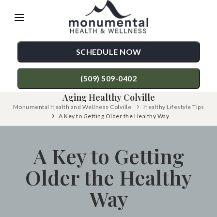
Please
note:
This
SCHEDULE NOW
website
includes
(509) 509-0402
an
Aging Healthy Colville
accessibility
Monumental Health and Wellness Colville
Healthy Lifestyle Tips
TREATMENTS
A Key to Getting Older the Healthy Way
system.
Chiropractic Care
CONDITIONS
A Key to Getting
Functional Medicine
Back Pain
TESTIMONIALS
Older the Healthy
Auto Accident Injury Care
Neck Pain
PATIENT RESOURCES
Sports Injury Care
Shoulder Pain
Way
ABOUT
Diversified Technique
Hip Pain
CONTACT