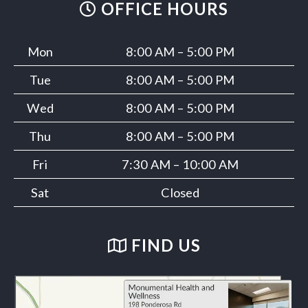
OFFICE HOURS
Mon
8:00 AM – 5:00 PM
Tue
8:00 AM – 5:00 PM
Wed
8:00 AM – 5:00 PM
Thu
8:00 AM – 5:00 PM
Fri
7:30 AM – 10:00 AM
Sat
Closed
FIND US