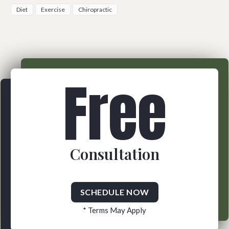
Diet
Exercise
Chiropractic
Free
Consultation
SCHEDULE NOW
* Terms May Apply