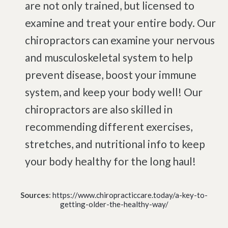
are not only trained, but licensed to
examine and treat your entire body. Our
chiropractors can examine your nervous
and musculoskeletal system to help
prevent disease, boost your immune
system, and keep your body well! Our
chiropractors are also skilled in
recommending different exercises,
stretches, and nutritional info to keep
your body healthy for the long haul!
Sources
:
https://www.chiropracticcare.today/a-key-to-
getting-older-the-healthy-way/