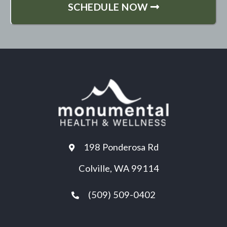
SCHEDULE NOW
198 Ponderosa Rd
Colville, WA 99114
(509) 509-0402