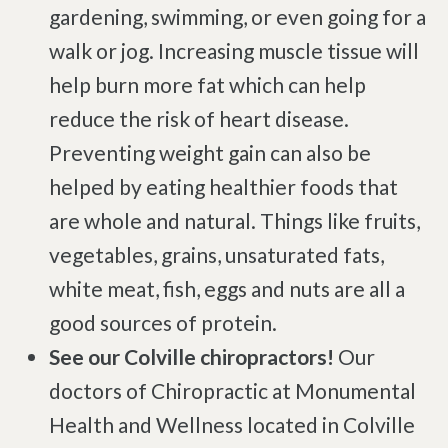
gardening, swimming, or even going for a
walk or jog. Increasing muscle tissue will
help burn more fat which can help
reduce the risk of heart disease.
Preventing weight gain can also be
helped by eating healthier foods that
are whole and natural. Things like fruits,
vegetables, grains, unsaturated fats,
white meat, fish, eggs and nuts are all a
good sources of protein.
See our Colville chiropractors!
Our
doctors of Chiropractic at Monumental
Health and Wellness located in Colville