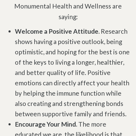
Complex Regional Pain Syndrome
Monumental Health and Wellness are
Reflex Sympathetic Dystrophy
saying:
Sprains & Strains
Welcome a Positive Attitude.
Research
Shoulder Tendinopathy
shows having a positive outlook, being
Frozen Shoulder
optimistic, and hoping for the best is one
Rotator Cuff Injury
of the keys to living a longer, healthier,
Calcific Tendonitis
and better quality of life. Positive
Tennis Elbow
emotions can directly affect your health
Golfer's Elbow
by helping the immune function while
Osteoarthritis
also creating and strengthening bonds
Jumper's Knee
between supportive family and friends.
Heel Spurs
Encourage Your Mind.
The more
Plantar Fasciitis
educated we are, the likelihood is that
Bone Spurs