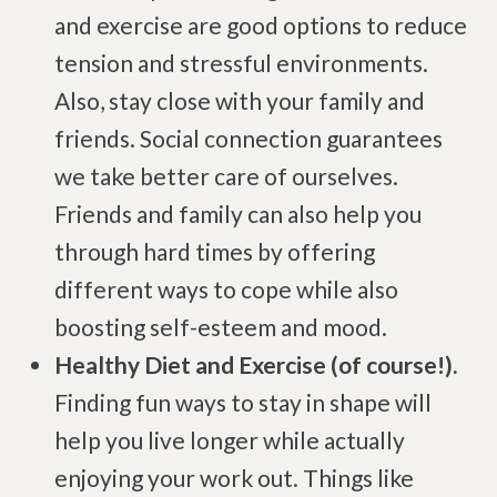
and exercise are good options to reduce
Degenerative Disc Disease
tension and stressful environments.
Failed Back Surgery Syndrome
Also, stay close with your family and
Chemotherapy-Induced Neuropathy
friends. Social connection guarantees
Chronic Cancer Pain
we take better care of ourselves.
Post-Herpetic Neuralgia
Friends and family can also help you
through hard times by offering
Free
Consultation
different ways to cope while also
boosting self-esteem and mood.
SCHEDULE NOW!
Healthy Diet and Exercise (of course!).
Finding fun ways to stay in shape will
help you live longer while actually
enjoying your work out. Things like