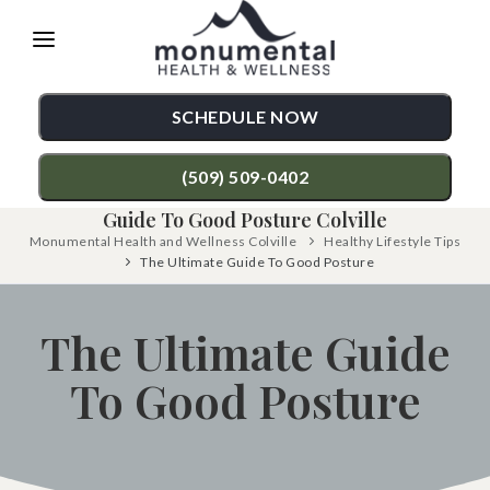
Please
note:
This
SCHEDULE NOW
website
includes
(509) 509-0402
an
Guide To Good Posture Colville
accessibility
Monumental Health and Wellness Colville
Healthy Lifestyle Tips
TREATMENTS
The Ultimate Guide To Good Posture
system.
Chiropractic Care
CONDITIONS
The Ultimate Guide
Functional Medicine
Back Pain
TESTIMONIALS
To Good Posture
Auto Accident Injury Care
Neck Pain
PATIENT RESOURCES
Sports Injury Care
Shoulder Pain
ABOUT
Diversified Technique
Hip Pain
CONTACT