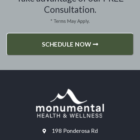
Consultation.
* Terms May Apply.
SCHEDULE NOW
198 Ponderosa Rd