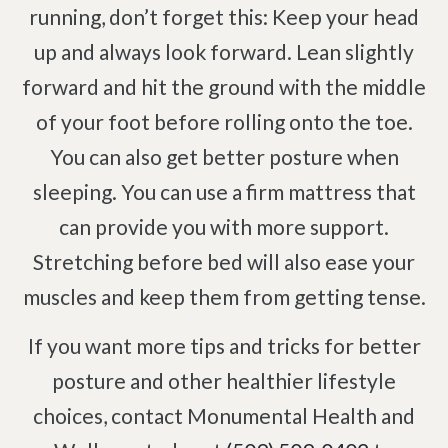
running, don’t forget this: Keep your head
up and always look forward. Lean slightly
forward and hit the ground with the middle
of your foot before rolling onto the toe.
You can also get better posture when
sleeping. You can use a firm mattress that
can provide you with more support.
Stretching before bed will also ease your
muscles and keep them from getting tense.
If you want more tips and tricks for better
posture and other healthier lifestyle
choices, contact Monumental Health and