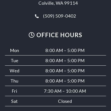
Colville, WA 99114
(509) 509-0402
OFFICE HOURS
Mon
8:00 AM – 5:00 PM
Tue
8:00 AM – 5:00 PM
Wed
8:00 AM – 5:00 PM
Thu
8:00 AM – 5:00 PM
Fri
7:30 AM – 10:00 AM
Sat
Closed