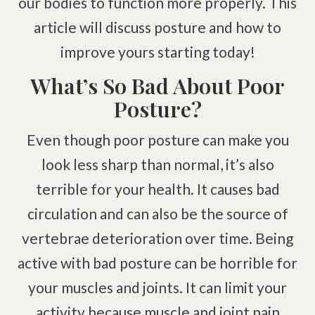
our bodies to function more properly. This
Pinched Nerve
Pediatric Care
article will discuss posture and how to
Sciatica
Prenatal Care
improve yours starting today!
Ankylosing Spondylitis
IV Therapy
Scoliosis
Kinesio Taping
What’s So Bad About Poor
Headaches
Posture?
Dizziness & Vertigo
Free
Consultation
Even though poor posture can make you
Stress
look less sharp than normal, it’s also
SCHEDULE NOW!
Fibromyalgia
terrible for your health. It causes bad
Tendonitis
circulation and can also be the source of
Ligamentitis
vertebrae deterioration over time. Being
Bursitis
active with bad posture can be horrible for
Spondylosis
your muscles and joints. It can limit your
Numbness & Tingling
activity because muscle and joint pain