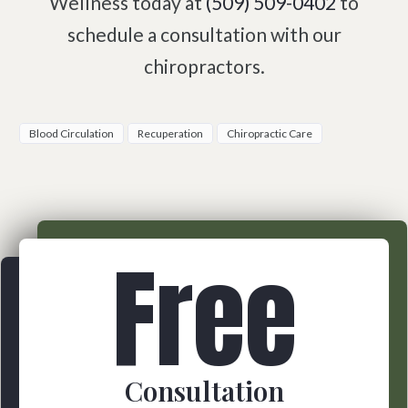
Wellness today at
(509) 509-0402
to
schedule a consultation with our
chiropractors.
Blood Circulation
Recuperation
Chiropractic Care
Free
Consultation