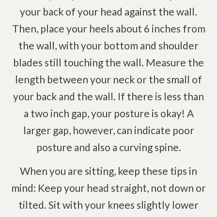
your back of your head against the wall.
Then, place your heels about 6 inches from
the wall, with your bottom and shoulder
blades still touching the wall. Measure the
length between your neck or the small of
your back and the wall. If there is less than
a two inch gap, your posture is okay! A
larger gap, however, can indicate poor
posture and also a curving spine.
When you are sitting, keep these tips in
mind: Keep your head straight, not down or
tilted. Sit with your knees slightly lower