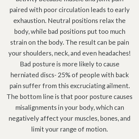
Complex Regional Pain Syndrome
paired with poor circulation leads to early
Reflex Sympathetic Dystrophy
exhaustion. Neutral positions relax the
Sprains & Strains
body, while bad positions put too much
Shoulder Tendinopathy
strain on the body. The result can be pain
Frozen Shoulder
your shoulders, neck, and even headaches!
Rotator Cuff Injury
Bad posture is more likely to cause
Calcific Tendonitis
herniated discs- 25% of people with back
Tennis Elbow
pain suffer from this excruciating ailment.
Golfer's Elbow
The bottom line is that poor posture causes
Osteoarthritis
misalignments in your body, which can
Jumper's Knee
negatively affect your muscles, bones, and
Heel Spurs
Plantar Fasciitis
limit your range of motion.
Bone Spurs