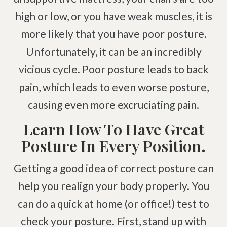
high or low, or you have weak muscles, it is
Degenerative Disc Disease
more likely that you have poor posture.
Failed Back Surgery Syndrome
Chemotherapy-Induced Neuropathy
Unfortunately, it can be an incredibly
Chronic Cancer Pain
vicious cycle. Poor posture leads to back
Post-Herpetic Neuralgia
pain, which leads to even worse posture,
causing even more excruciating pain.
Free
Consultation
Learn How To Have Great
Posture In Every Position.
SCHEDULE NOW!
Getting a good idea of correct posture can
help you realign your body properly. You
can do a quick at home (or office!) test to
check your posture. First, stand up with