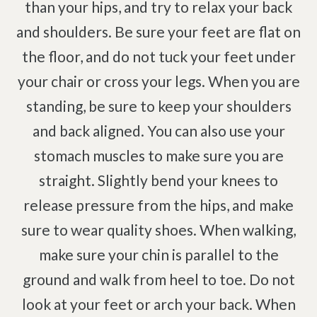
than your hips, and try to relax your back
and shoulders. Be sure your feet are flat on
the floor, and do not tuck your feet under
your chair or cross your legs. When you are
standing, be sure to keep your shoulders
and back aligned. You can also use your
stomach muscles to make sure you are
straight. Slightly bend your knees to
release pressure from the hips, and make
sure to wear quality shoes. When walking,
make sure your chin is parallel to the
ground and walk from heel to toe. Do not
look at your feet or arch your back. When