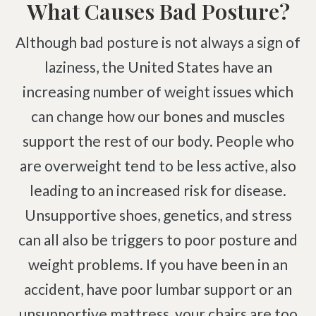
What Causes Bad Posture?
Brachial Plexus Neuritis
Although bad posture is not always a sign of
Post-Surgical Neuropathic Pain
laziness, the United States have an
Phantom Limb Syndrome
increasing number of weight issues which
Achilles Tendinopathy
can change how our bones and muscles
Carpal Tunnel
support the rest of our body. People who
Dupuytren Contracture
are overweight tend to be less active, also
Trigger Finger
leading to an increased risk for disease.
TMJ
Unsupportive shoes, genetics, and stress
Allergies & Asthma
can all also be triggers to poor posture and
Ear Infections
weight problems. If you have been in an
Colic
accident, have poor lumbar support or an
Pregnancy Pain
unsupportive mattress, your chairs are too
ADHD