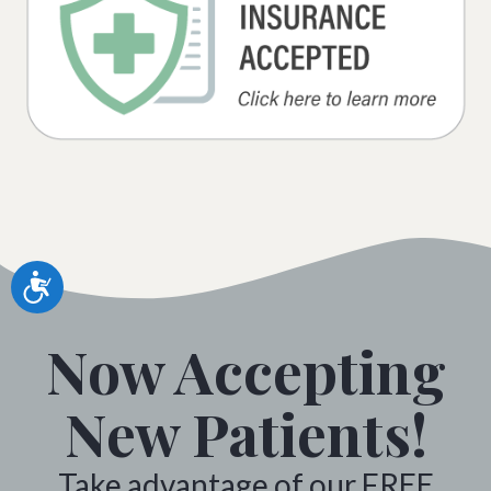
Accessibility
Now Accepting
New Patients!
Take advantage of our FREE