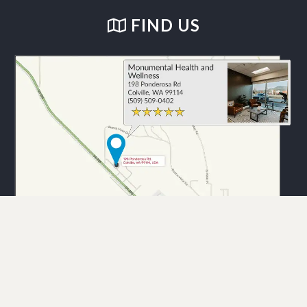
FIND US
Monumental Health and Wellness. © 2026 Demand Boost, Inc. —