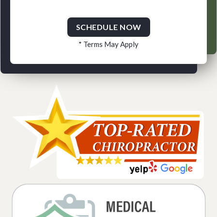
SCHEDULE NOW
* Terms May Apply